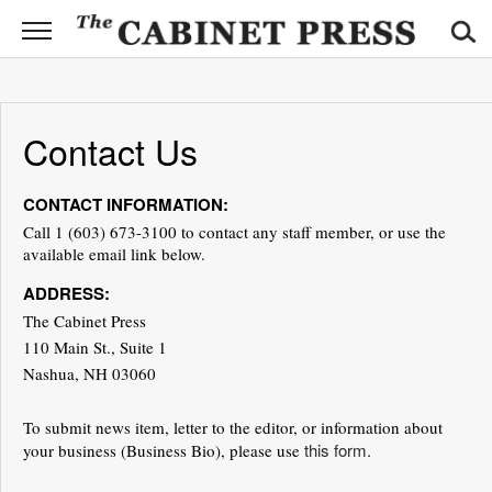
CABINET
PRESS
News
Contact Us
Sports
CONTACT INFORMATION:
Opinion
Call 1 (603) 673-3100 to contact any staff member, or use the
available email link below.
Obituaries
ADDRESS:
Contact
The Cabinet Press
Information
110 Main St., Suite 1
Nashua, NH 03060
Submit
News
To submit news item, letter to the editor, or information about
this form.
your business (Business Bio), please use