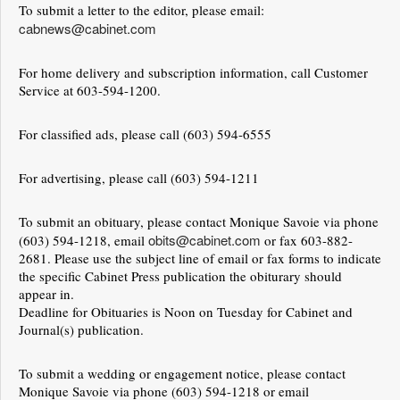
To submit a letter to the editor, please email:
cabnews@cabinet.com
For home delivery and subscription information, call Customer
Service at 603-594-1200.
For classified ads, please call (603) 594-6555
For advertising, please call (603) 594-1211
To submit an obituary, please contact Monique Savoie via phone
obits@cabinet.com
(603) 594-1218, email
or fax 603-882-
2681. Please use the subject line of email or fax forms to indicate
the specific Cabinet Press publication the obiturary should
appear in.
Deadline for Obituaries is Noon on Tuesday for Cabinet and
Journal(s) publication.
To submit a wedding or engagement notice, please contact
Monique Savoie via phone (603) 594-1218 or email