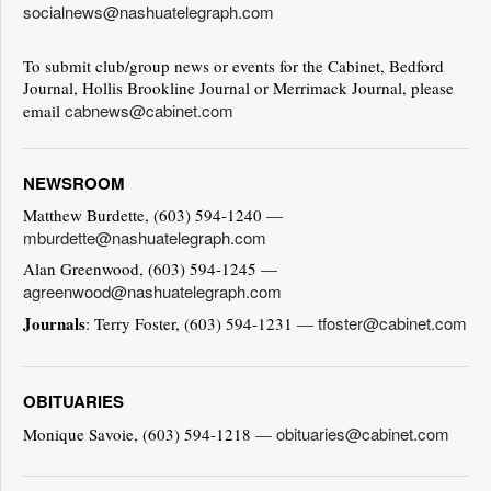
socialnews@nashuatelegraph.com
To submit club/group news or events for the Cabinet, Bedford
Journal, Hollis Brookline Journal or Merrimack Journal, please
cabnews@cabinet.com
email
NEWSROOM
Matthew Burdette, (603) 594-1240 —
mburdette@nashuatelegraph.com
Alan Greenwood, (603) 594-1245 —
agreenwood@nashuatelegraph.com
Journals
tfoster@cabinet.com
: Terry Foster, (603) 594-1231 —
OBITUARIES
obituaries@cabinet.com
Monique Savoie, (603) 594-1218 —