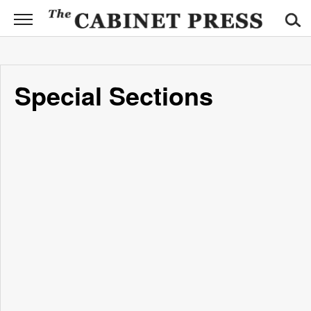
CABINET
PRESS
News
Special Sections
Sports
Opinion
Obituaries
Contact
Information
Submit
News