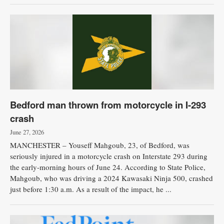
Bedford man thrown from motorcycle in I-293
crash
June 27, 2026
MANCHESTER – Youseff Mahgoub, 23, of Bedford, was
seriously injured in a motorcycle crash on Interstate 293 during
the early-morning hours of June 24. According to State Police,
Mahgoub, who was driving a 2024 Kawasaki Ninja 500, crashed
just before 1:30 a.m. As a result of the impact, he ...