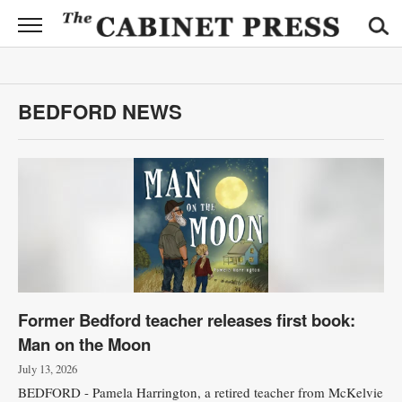
CABINET
PRESS
News
BEDFORD NEWS
Sports
Opinion
Obituaries
Contact
Information
Former Bedford teacher releases first book:
Submit
Man on the Moon
News
July 13, 2026
BEDFORD - Pamela Harrington, a retired teacher from McKelvie