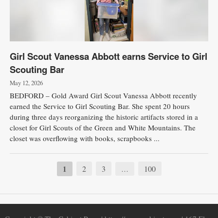
Girl Scout Vanessa Abbott earns Service to Girl
Scouting Bar
May 12, 2026
BEDFORD – Gold Award Girl Scout Vanessa Abbott recently
earned the Service to Girl Scouting Bar. She spent 20 hours
during three days reorganizing the historic artifacts stored in a
closet for Girl Scouts of the Green and White Mountains. The
closet was overflowing with books, scrapbooks ...
1
2
3
100
…