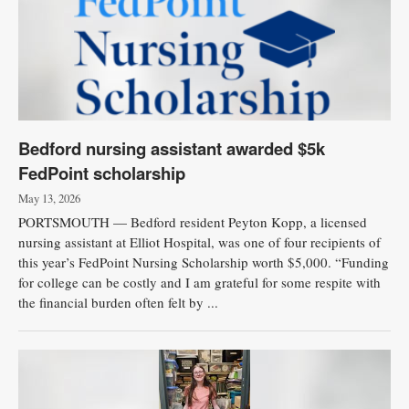
Bedford nursing assistant awarded $5k
FedPoint scholarship
May 13, 2026
PORTSMOUTH — Bedford resident Peyton Kopp, a licensed
nursing assistant at Elliot Hospital, was one of four recipients of
this year’s FedPoint Nursing Scholarship worth $5,000. “Funding
for college can be costly and I am grateful for some respite with
the financial burden often felt by ...