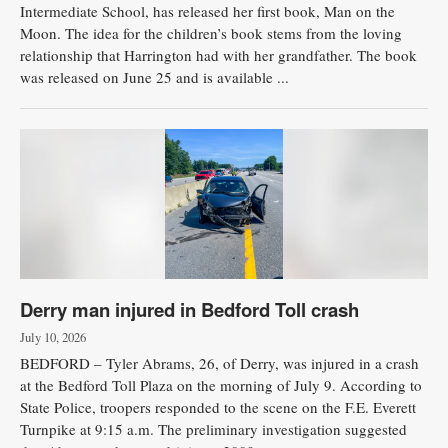
Intermediate School, has released her first book, Man on the
Moon. The idea for the children’s book stems from the loving
relationship that Harrington had with her grandfather. The book
was released on June 25 and is available ...
Derry man injured in Bedford Toll crash
July 10, 2026
BEDFORD – Tyler Abrams, 26, of Derry, was injured in a crash
at the Bedford Toll Plaza on the morning of July 9. According to
State Police, troopers responded to the scene on the F.E. Everett
Turnpike at 9:15 a.m. The preliminary investigation suggested