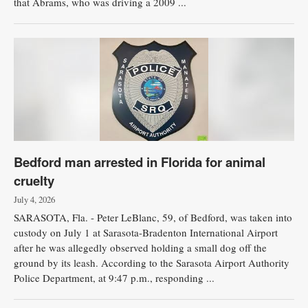
that Abrams, who was driving a 2009 ...
Bedford man arrested in Florida for animal
cruelty
July 4, 2026
SARASOTA, Fla. - Peter LeBlanc, 59, of Bedford, was taken into
custody on July 1 at Sarasota-Bradenton International Airport
after he was allegedly observed holding a small dog off the
ground by its leash. According to the Sarasota Airport Authority
Police Department, at 9:47 p.m., responding ...