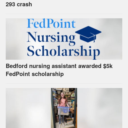
293 crash
Bedford nursing assistant awarded $5k
FedPoint scholarship