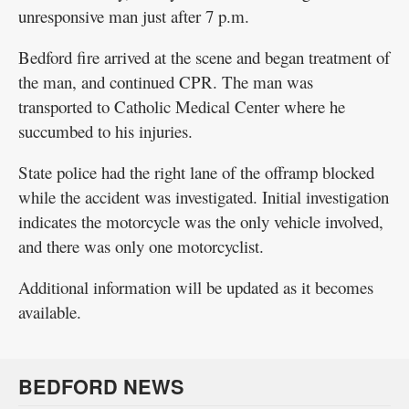
unresponsive man just after 7 p.m.
Bedford fire arrived at the scene and began treatment of
the man, and continued CPR. The man was
transported to Catholic Medical Center where he
succumbed to his injuries.
State police had the right lane of the offramp blocked
while the accident was investigated. Initial investigation
indicates the motorcycle was the only vehicle involved,
and there was only one motorcyclist.
Additional information will be updated as it becomes
available.
BEDFORD NEWS