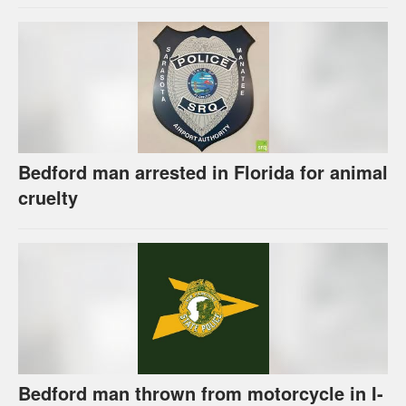
Bedford man arrested in Florida for animal
cruelty
Bedford man thrown from motorcycle in I-