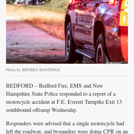
Photo by JEFFREY HASTINGS
BEDFORD – Bedford Fire, EMS and New
Hampshire State Police responded to a report of a
motorcycle accident at F.E. Everett Turnpike Exit 13
southbound offramp Wednesday.
Responders were advised that a single motorcycle had
left the roadway, and bystanders were doing CPR on an