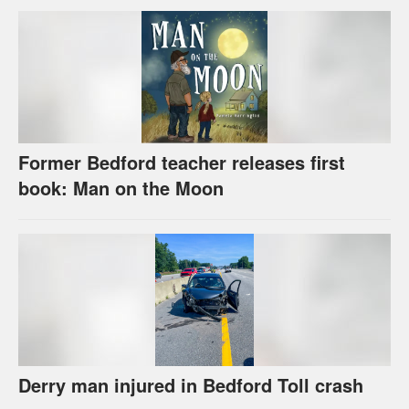
Former Bedford teacher releases first
book: Man on the Moon
Derry man injured in Bedford Toll crash