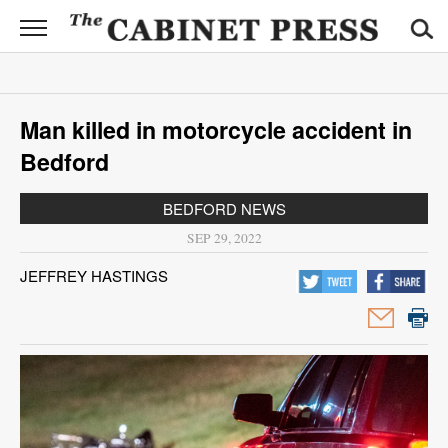
CABINET
PRESS
News
Man killed in motorcycle accident in
Sports
Bedford
Opinion
BEDFORD NEWS
Obituaries
SEP 29, 2022
JEFFREY HASTINGS
Contact
Information
Submit
News