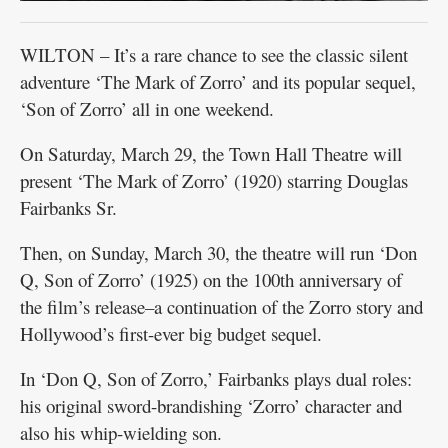
WILTON – It’s a rare chance to see the classic silent
adventure ‘The Mark of Zorro’ and its popular sequel,
‘Son of Zorro’ all in one weekend.
On Saturday, March 29, the Town Hall Theatre will
present ‘The Mark of Zorro’ (1920) starring Douglas
Fairbanks Sr.
Then, on Sunday, March 30, the theatre will run ‘Don
Q, Son of Zorro’ (1925) on the 100th anniversary of
the film’s release–a continuation of the Zorro story and
Hollywood’s first-ever big budget sequel.
In ‘Don Q, Son of Zorro,’ Fairbanks plays dual roles:
his original sword-brandishing ‘Zorro’ character and
also his whip-wielding son.