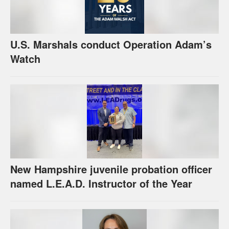
U.S. Marshals conduct Operation Adam’s
Watch
New Hampshire juvenile probation officer
named L.E.A.D. Instructor of the Year