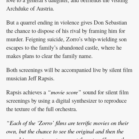
Archduke of Austria.
But a quarrel ending in violence gives Don Sebastian
the chance to dispose of his rival by framing him for
murder. Feigning suicide, Zorro’s whip-wielding son
escapes to the family’s abandoned castle, where he
makes plans to clear the family name.
Both screenings will be accompanied live by silent film
musician Jeff Rapsis.
Rapsis achieves a
“movie score”
sound for silent film
screenings by using a digital synthesizer to reproduce
the texture of the full orchestra.
“Each of the ‘Zorro’ films are terrific movies on their
own, but the chance to see the original and then the