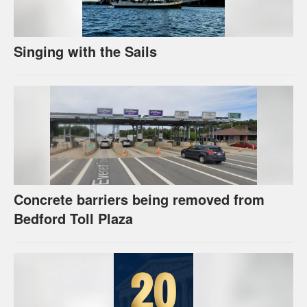
Singing with the Sails
Concrete barriers being removed from
Bedford Toll Plaza