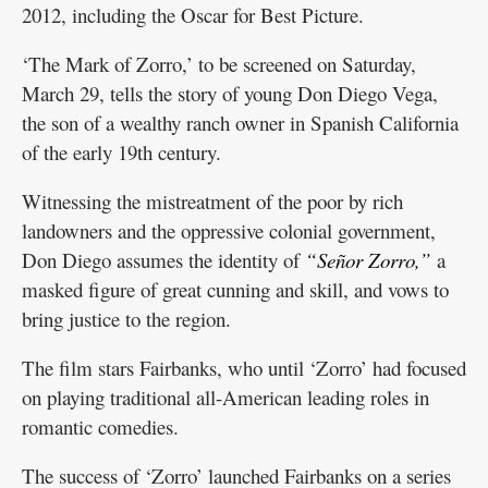
2012, including the Oscar for Best Picture.
‘The Mark of Zorro,’ to be screened on Saturday,
March 29, tells the story of young Don Diego Vega,
the son of a wealthy ranch owner in Spanish California
of the early 19th century.
Witnessing the mistreatment of the poor by rich
landowners and the oppressive colonial government,
Don Diego assumes the identity of
“Señor Zorro,”
a
masked figure of great cunning and skill, and vows to
bring justice to the region.
The film stars Fairbanks, who until ‘Zorro’ had focused
on playing traditional all-American leading roles in
romantic comedies.
The success of ‘Zorro’ launched Fairbanks on a series