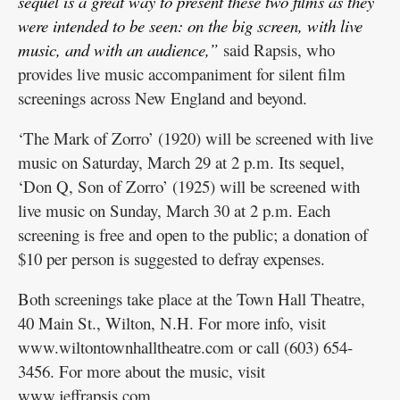
sequel is a great way to present these two films as they
were intended to be seen: on the big screen, with live
music, and with an audience,”
said Rapsis, who
provides live music accompaniment for silent film
screenings across New England and beyond.
‘The Mark of Zorro’ (1920) will be screened with live
music on Saturday, March 29 at 2 p.m. Its sequel,
‘Don Q, Son of Zorro’ (1925) will be screened with
live music on Sunday, March 30 at 2 p.m. Each
screening is free and open to the public; a donation of
$10 per person is suggested to defray expenses.
Both screenings take place at the Town Hall Theatre,
40 Main St., Wilton, N.H. For more info, visit
www.wiltontownhalltheatre.com or call (603) 654-
3456. For more about the music, visit
www.jeffrapsis.com.