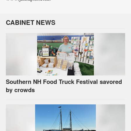
CABINET NEWS
Southern NH Food Truck Festival savored
by crowds