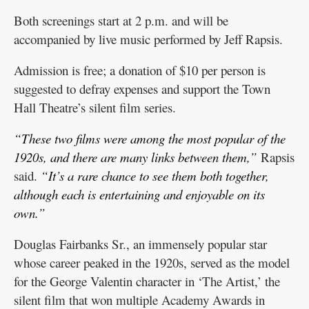
Both screenings start at 2 p.m. and will be
accompanied by live music performed by Jeff Rapsis.
Admission is free; a donation of $10 per person is
suggested to defray expenses and support the Town
Hall Theatre’s silent film series.
“These two films were among the most popular of the
1920s, and there are many links between them,”
Rapsis
said.
“It’s a rare chance to see them both together,
although each is entertaining and enjoyable on its
own.”
Douglas Fairbanks Sr., an immensely popular star
whose career peaked in the 1920s, served as the model
for the George Valentin character in ‘The Artist,’ the
silent film that won multiple Academy Awards in