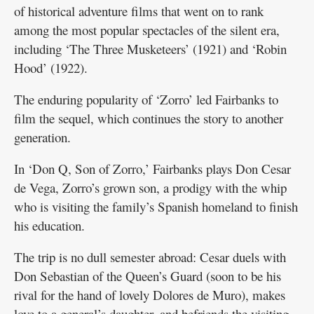
of historical adventure films that went on to rank
among the most popular spectacles of the silent era,
including ‘The Three Musketeers’ (1921) and ‘Robin
Hood’ (1922).
The enduring popularity of ‘Zorro’ led Fairbanks to
film the sequel, which continues the story to another
generation.
In ‘Don Q, Son of Zorro,’ Fairbanks plays Don Cesar
de Vega, Zorro’s grown son, a prodigy with the whip
who is visiting the family’s Spanish homeland to finish
his education.
The trip is no dull semester abroad: Cesar duels with
Don Sebastian of the Queen’s Guard (soon to be his
rival for the hand of lovely Dolores de Muro), makes
love to a general’s daughter, and befriends the visiting