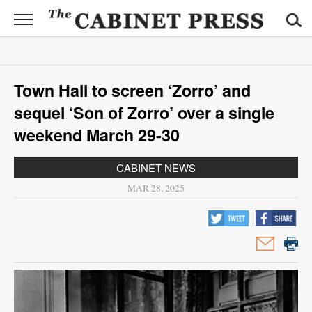
CABINET
PRESS
News
Town Hall to screen ‘Zorro’ and
Sports
sequel ‘Son of Zorro’ over a single
Opinion
weekend March 29-30
Obituaries
CABINET NEWS
MAR 28, 2025
Contact
Information
Submit
News