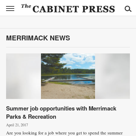
CABINET
PRESS
News
MERRIMACK NEWS
Sports
Opinion
Obituaries
Contact
Information
Summer job opportunities with Merrimack
Submit
Parks & Recreation
News
April 21, 2017
Are you looking for a job where you get to spend the summer