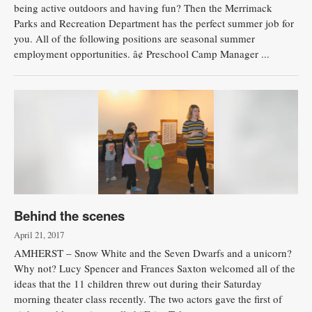
being active outdoors and having fun? Then the Merrimack
Parks and Recreation Department has the perfect summer job for
you. All of the following positions are seasonal summer
employment opportunities. â¢ Preschool Camp Manager ...
Behind the scenes
April 21, 2017
AMHERST – Snow White and the Seven Dwarfs and a unicorn?
Why not? Lucy Spencer and Frances Saxton welcomed all of the
ideas that the 11 children threw out during their Saturday
morning theater class recently. The two actors gave the first of