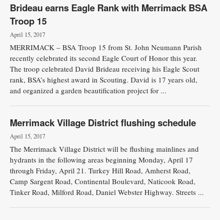
Brideau earns Eagle Rank with Merrimack BSA
Troop 15
April 15, 2017
MERRIMACK – BSA Troop 15 from St. John Neumann Parish
recently celebrated its second Eagle Court of Honor this year.
The troop celebrated David Brideau receiving his Eagle Scout
rank, BSA’s highest award in Scouting. David is 17 years old,
and organized a garden beautification project for ...
Merrimack Village District flushing schedule
April 15, 2017
The Merrimack Village District will be flushing mainlines and
hydrants in the following areas beginning Monday, April 17
through Friday, April 21. Turkey Hill Road, Amherst Road,
Camp Sargent Road, Continental Boulevard, Naticook Road,
Tinker Road, Milford Road, Daniel Webster Highway. Streets ...