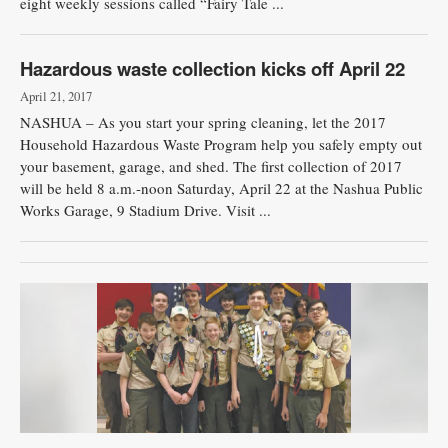
eight weekly sessions called “Fairy Tale ...
Hazardous waste collection kicks off April 22
April 21, 2017
NASHUA – As you start your spring cleaning, let the 2017
Household Hazardous Waste Program help you safely empty out
your basement, garage, and shed. The first collection of 2017
will be held 8 a.m.-noon Saturday, April 22 at the Nashua Public
Works Garage, 9 Stadium Drive. Visit ...