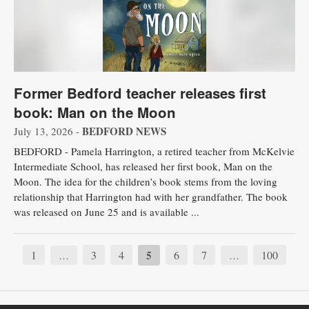
Former Bedford teacher releases first
book: Man on the Moon
BEDFORD NEWS
July 13, 2026 -
BEDFORD - Pamela Harrington, a retired teacher from McKelvie
Intermediate School, has released her first book, Man on the
Moon. The idea for the children’s book stems from the loving
relationship that Harrington had with her grandfather. The book
was released on June 25 and is available ...
1
3
4
5
6
7
100
…
…