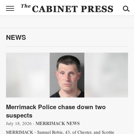
CABINET
PRESS
News
NEWS
Sports
Opinion
Obituaries
Contact
Information
Merrimack Police chase down two
Submit
suspects
News
MERRIMACK NEWS
July 18, 2026 -
MERRIMACK - Samuel Robie, 43, of Chester, and Scottie