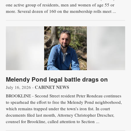
one active group of residents, men and women of age 55 or
more. Several dozen of 160 on the membership rolls meet ...
Melendy Pond legal battle drags on
CABINET NEWS
July 16, 2026 -
BROOKLINE - Second Street resident Peter Rondeau continues
to spearhead the effort to free the Melendy Pond neighborhood,
which remains trapped under the town’s iron fist. In court
documents filed last month, Attorney Christopher Drescher,
counsel for Brookline, called attention to Section ...