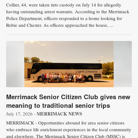
Collier, 44, were taken into custody on July 14 for allegedly
having outstanding arrest warrants. According to the Merrimack
Police Department, officers responded to a home looking for
Robie and Chester. As officers approached the house, ...
Merrimack Senior Citizen Club gives new
meaning to traditional senior trips
MERRIMACK NEWS
July 17, 2026 -
MERRIMACK - Opportunities abound for area senior citizens
who embrace life enrichment experiences in the local community
and elsewhere. The Merrimack Senior Citizen Club (MSSC) is