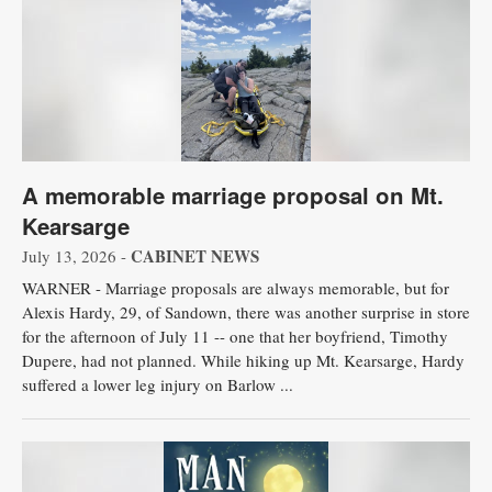
A memorable marriage proposal on Mt.
Kearsarge
CABINET NEWS
July 13, 2026 -
WARNER - Marriage proposals are always memorable, but for
Alexis Hardy, 29, of Sandown, there was another surprise in store
for the afternoon of July 11 -- one that her boyfriend, Timothy
Dupere, had not planned. While hiking up Mt. Kearsarge, Hardy
suffered a lower leg injury on Barlow ...