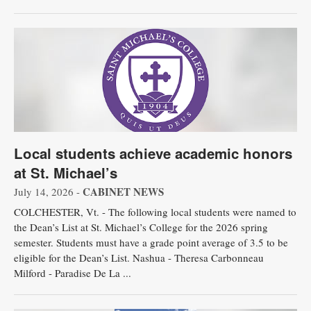
Local students achieve academic honors
at St. Michael’s
CABINET NEWS
July 14, 2026 -
COLCHESTER, Vt. - The following local students were named to
the Dean’s List at St. Michael’s College for the 2026 spring
semester. Students must have a grade point average of 3.5 to be
eligible for the Dean’s List. Nashua - Theresa Carbonneau
Milford - Paradise De La ...