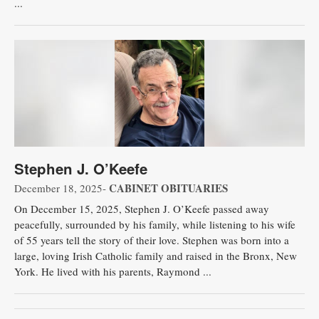
...
Stephen J. O’Keefe
CABINET OBITUARIES
December 18, 2025-
On December 15, 2025, Stephen J. O’Keefe passed away
peacefully, surrounded by his family, while listening to his wife
of 55 years tell the story of their love. Stephen was born into a
large, loving Irish Catholic family and raised in the Bronx, New
York. He lived with his parents, Raymond ...