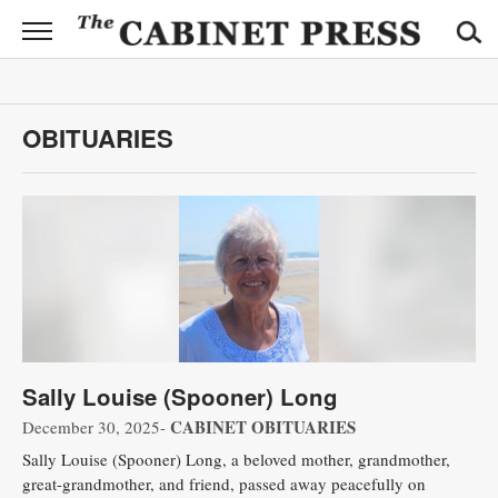
CABINET
PRESS
News
OBITUARIES
Sports
Opinion
Obituaries
Contact
Information
Sally Louise (Spooner) Long
Submit
News
CABINET OBITUARIES
December 30, 2025-
Sally Louise (Spooner) Long, a beloved mother, grandmother,
great-grandmother, and friend, passed away peacefully on