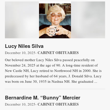
Lucy Niles Silva
CABINET OBITUARIES
December 10, 2025-
Our beloved mother Lucy Niles Silva passed peacefully on
November 24, 2025 at the age of 90. A long-time resident of
New Castle NH, Lucy retired to Northwood NH in 2000. She is
predeceased by her husband of 64 years, J. Donald Silva. Lucy
was born on June 30, 1935 in Nashua NH. She graduated ...
Bernardine M. “Bunny” Mercier
CABINET OBITUARIES
December 10, 2025-