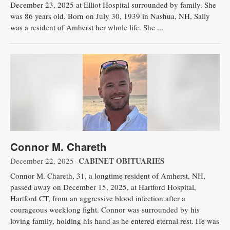
December 23, 2025 at Elliot Hospital surrounded by family. She
was 86 years old. Born on July 30, 1939 in Nashua, NH, Sally
was a resident of Amherst her whole life. She ...
Connor M. Chareth
CABINET OBITUARIES
December 22, 2025-
Connor M. Chareth, 31, a longtime resident of Amherst, NH,
passed away on December 15, 2025, at Hartford Hospital,
Hartford CT, from an aggressive blood infection after a
courageous weeklong fight. Connor was surrounded by his
loving family, holding his hand as he entered eternal rest. He was