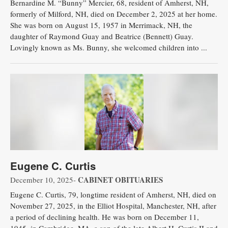
Bernardine M. “Bunny” Mercier, 68, resident of Amherst, NH,
formerly of Milford, NH, died on December 2, 2025 at her home.
She was born on August 15, 1957 in Merrimack, NH, the
daughter of Raymond Guay and Beatrice (Bennett) Guay.
Lovingly known as Ms. Bunny, she welcomed children into ...
Eugene C. Curtis
CABINET OBITUARIES
December 10, 2025-
Eugene C. Curtis, 79, longtime resident of Amherst, NH, died on
November 27, 2025, in the Elliot Hospital, Manchester, NH, after
a period of declining health. He was born on December 11,