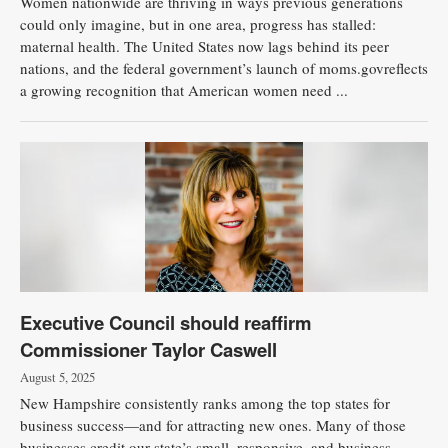
Women nationwide are thriving in ways previous generations
could only imagine, but in one area, progress has stalled:
maternal health. The United States now lags behind its peer
nations, and the federal government’s launch of moms.govreflects
a growing recognition that American women need ...
Executive Council should reaffirm
Commissioner Taylor Caswell
August 5, 2025
New Hampshire consistently ranks among the top states for
business success—and for attracting new ones. Many of those
businesses credit our state’s small, responsive, and business-