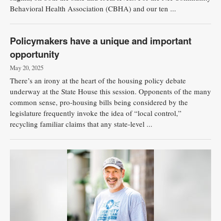
Behavioral Health Association (CBHA) and our ten ...
Policymakers have a unique and important
opportunity
May 20, 2025
There’s an irony at the heart of the housing policy debate
underway at the State House this session. Opponents of the many
common sense, pro-housing bills being considered by the
legislature frequently invoke the idea of “local control,”
recycling familiar claims that any state-level ...