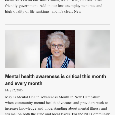
friendly government. Add in our low unemployment rate and
high quality of life rankings, and it’s clear: New ...
Mental health awareness is critical this month
and every month
May 22, 2025
May is Mental Health Awareness Month in New Hampshire,
when community mental health advocates and providers work to
increase knowledge and understanding about mental illness and
stigma, on both the state and local levels. For the NH Community