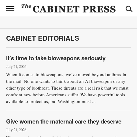
CABINET
PRESS
News
CABINET EDITORIALS
Sports
Opinion
It’s time to take bioweapons seriously
July 21, 2026
Obituaries
When it comes to bioweapons, we’ve moved beyond anthrax in
the mail. No one wants to think about an AI bioweapon or any
Contact
other type of biothreat. These threats are a real risk that we must
Information
confront now before Americans suffer. We have powerful tools
available to protect us, but Washington must ...
Submit
News
Give women the maternal care they deserve
July 21, 2026