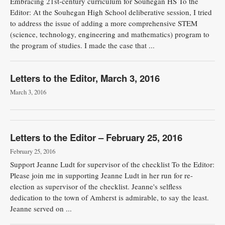
Embracing 21st-century curriculum for Souhegan HS To the
Editor: At the Souhegan High School delib­erative session, I tried
to address the issue of adding a more comprehensive STEM
(science, technology, engineer­ing and mathematics) program to
the program of studies. I made the case that ...
Letters to the Editor, March 3, 2016
March 3, 2016
Letters to the Editor – February 25, 2016
February 25, 2016
Support Jeanne Ludt for supervisor of the checklist To the Editor:
Please join me in supporting Jeanne Ludt in her run for re-
election as supervisor of the checklist. Jeanne's selfless
dedication to the town of Amherst is admirable, to say the least.
Jeanne served on ...