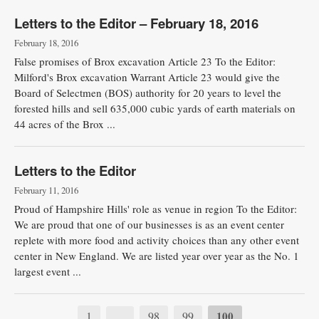
Letters to the Editor – February 18, 2016
February 18, 2016
False promises of Brox excavation Article 23 To the Editor:
Milford's Brox excavation Warrant Article 23 would give the
Board of Selectmen (BOS) authority for 20 years to level the
forested hills and sell 635,000 cubic yards of earth materials on
44 acres of the Brox ...
Letters to the Editor
February 11, 2016
Proud of Hampshire Hills' role as venue in region To the Editor:
We are proud that one of our businesses is as an event center
replete with more food and activity choices than any other event
center in New England. We are listed year over year as the No. 1
largest event ...
1
98
99
100
…