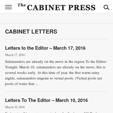
CABINET
PRESS
News
CABINET LETTERS
Sports
Opinion
Letters to the Editor – March 17, 2016
March 17, 2016
Obituaries
Salamanders are already on the move in the region To the Editor:
Tonight, March 10, salamanders are already on the move; this is
Contact
several weeks early. At this time of year, the first warm rainy
Information
nights, salamanders migrate to vernal pools. (Vernal pools are
pools of water that ...
Submit
News
Letters To The Editor – March 10, 2016
March 10, 2016