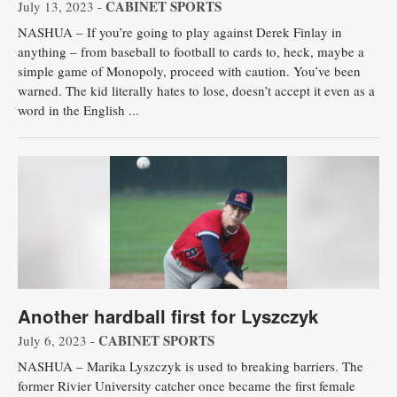
CABINET SPORTS
July 13, 2023 -
NASHUA – If you’re going to play against Derek Finlay in
anything – from baseball to football to cards to, heck, maybe a
simple game of Monopoly, proceed with caution. You’ve been
warned. The kid literally hates to lose, doesn’t accept it even as a
word in the English ...
Another hardball first for Lyszczyk
CABINET SPORTS
July 6, 2023 -
NASHUA – Marika Lyszczyk is used to breaking barriers. The
former Rivier University catcher once became the first female