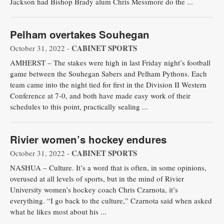
Jackson had Bishop Brady alum Chris Messmore do the ...
Pelham overtakes Souhegan
CABINET SPORTS
October 31, 2022 -
AMHERST – The stakes were high in last Friday night’s football
game between the Souhegan Sabers and Pelham Pythons. Each
team came into the night tied for first in the Division II Western
Conference at 7-0, and both have made easy work of their
schedules to this point, practically sealing ...
Rivier women’s hockey endures
CABINET SPORTS
October 31, 2022 -
NASHUA – Culture. It’s a word that is often, in some opinions,
overused at all levels of sports, but in the mind of Rivier
University women’s hockey coach Chris Czarnota, it’s
everything. “I go back to the culture,” Czarnota said when asked
what he likes most about his ...