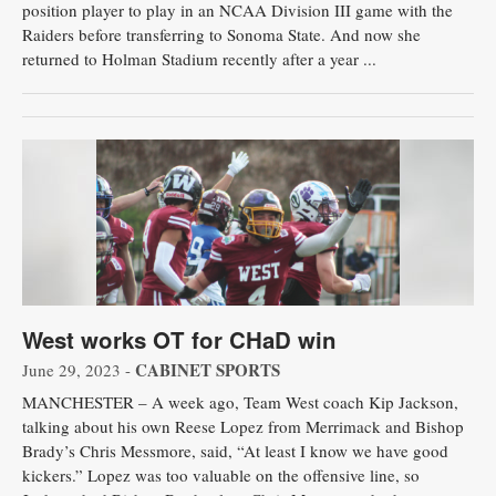
position player to play in an NCAA Division III game with the
Raiders before transferring to Sonoma State. And now she
returned to Holman Stadium recently after a year ...
West works OT for CHaD win
CABINET SPORTS
June 29, 2023 -
MANCHESTER – A week ago, Team West coach Kip Jackson,
talking about his own Reese Lopez from Merrimack and Bishop
Brady’s Chris Messmore, said, “At least I know we have good
kickers.” Lopez was too valuable on the offensive line, so