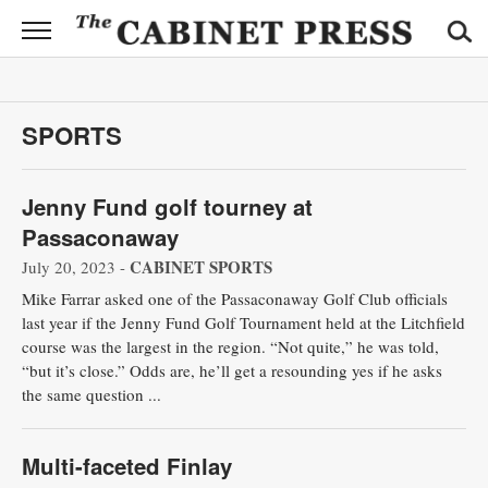
CABINET
PRESS
News
SPORTS
Sports
Jenny Fund golf tourney at
Opinion
Passaconaway
Obituaries
CABINET SPORTS
July 20, 2023 -
Mike Farrar asked one of the Passaconaway Golf Club officials
Contact
last year if the Jenny Fund Golf Tournament held at the Litchfield
Information
course was the largest in the region. “Not quite,” he was told,
“but it’s close.” Odds are, he’ll get a resounding yes if he asks
Submit
the same question ...
News
Multi-faceted Finlay