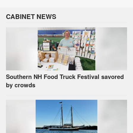
CABINET NEWS
Southern NH Food Truck Festival savored
by crowds