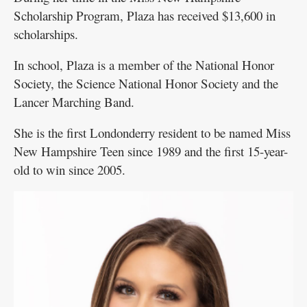
Scholarship Program, Plaza has received $13,600 in
scholarships.
In school, Plaza is a member of the National Honor
Society, the Science National Honor Society and the
Lancer Marching Band.
She is the first Londonderry resident to be named Miss
New Hampshire Teen since 1989 and the first 15-year-
old to win since 2005.