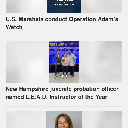
U.S. Marshals conduct Operation Adam’s
Watch
New Hampshire juvenile probation officer
named L.E.A.D. Instructor of the Year