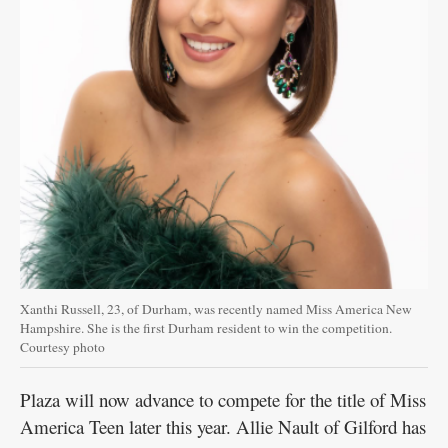
Xanthi Russell, 23, of Durham, was recently named Miss America New
Hampshire. She is the first Durham resident to win the competition.
Courtesy photo
Plaza will now advance to compete for the title of Miss
America Teen later this year. Allie Nault of Gilford has