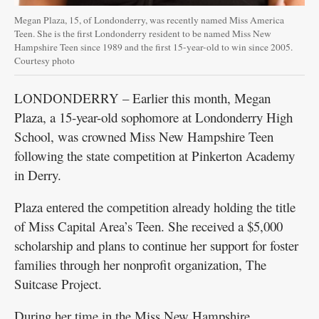
Megan Plaza, 15, of Londonderry, was recently named Miss America
Teen. She is the first Londonderry resident to be named Miss New
Hampshire Teen since 1989 and the first 15-year-old to win since 2005.
Courtesy photo
LONDONDERRY – Earlier this month, Megan
Plaza, a 15-year-old sophomore at Londonderry High
School, was crowned Miss New Hampshire Teen
following the state competition at Pinkerton Academy
in Derry.
Plaza entered the competition already holding the title
of Miss Capital Area’s Teen. She received a $5,000
scholarship and plans to continue her support for foster
families through her nonprofit organization, The
Suitcase Project.
During her time in the Miss New Hampshire