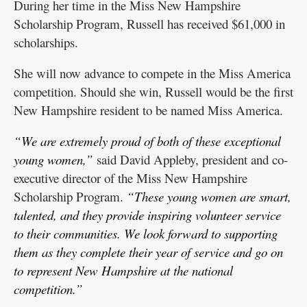
During her time in the Miss New Hampshire
Scholarship Program, Russell has received $61,000 in
scholarships.
She will now advance to compete in the Miss America
competition. Should she win, Russell would be the first
New Hampshire resident to be named Miss America.
“We are extremely proud of both of these exceptional
young women,”
said David Appleby, president and co-
executive director of the Miss New Hampshire
Scholarship Program.
“These young women are smart,
talented, and they provide inspiring volunteer service
to their communities. We look forward to supporting
them as they complete their year of service and go on
to represent New Hampshire at the national
competition.”