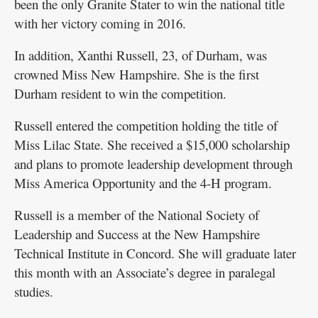
been the only Granite Stater to win the national title
with her victory coming in 2016.
In addition, Xanthi Russell, 23, of Durham, was
crowned Miss New Hampshire. She is the first
Durham resident to win the competition.
Russell entered the competition holding the title of
Miss Lilac State. She received a $15,000 scholarship
and plans to promote leadership development through
Miss America Opportunity and the 4-H program.
Russell is a member of the National Society of
Leadership and Success at the New Hampshire
Technical Institute in Concord. She will graduate later
this month with an Associate’s degree in paralegal
studies.