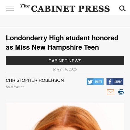
CABINET
PRESS
News
Londonderry High student honored
Sports
as Miss New Hampshire Teen
Opinion
CABINET NEWS
Obituaries
MAY 16, 2025
CHRISTOPHER ROBERSON
Contact
Staff Writer
Information
Submit
News