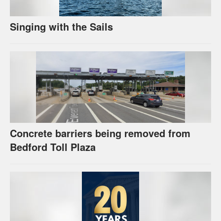
Singing with the Sails
Concrete barriers being removed from
Bedford Toll Plaza