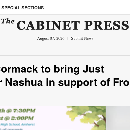
SPECIAL SECTIONS
August 07, 2026
|
Submit News
ormack to bring Just
r Nashua in support of Fro