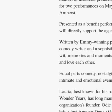
for two performances on Ma
Amherst.
Presented as a benefit perfo
will directly support the ag
Written by Emmy-winning pla
comedy writer and a sophisti
wit, memories and moments o
and love each other.
Equal parts comedy, nostalgi
intimate and emotional eveni
Lauria, best known for his 
Wonder Years, has long main
organization’s founder, Odie
bring Just Another Day to Gr