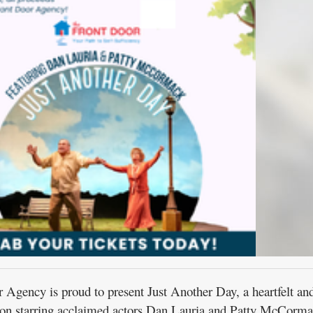
ency is proud to present Just Another Day, a heartfelt an
ion starring acclaimed actors Dan Lauria and Patty McCorma