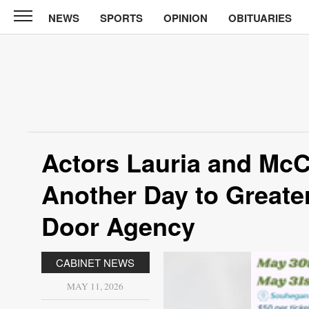
NEWS
SPORTS
OPINION
OBITUARIES
CABINET
PRESS
News
Sports
Opinion
Actors Lauria and McC
Obituaries
Another Day to Greate
Contact
Information
Door Agency
Submit
CABINET NEWS
News
MAY 11, 2026