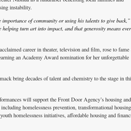
ing instability.
 importance of community or using his talents to give back,”
helping turn art into impact, and that generosity means eve
laimed career in theater, television and film, rose to fame 
 earning an Academy Award nomination for her unforgettable
ck bring decades of talent and chemistry to the stage in thi
rformances will support the Front Door Agency’s housing and
 including homelessness prevention, transformational housing
youth homelessness initiatives, affordable housing and financ