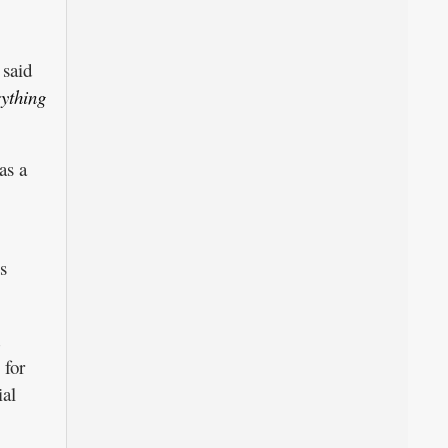
said
rything
as a
s
 for
ial