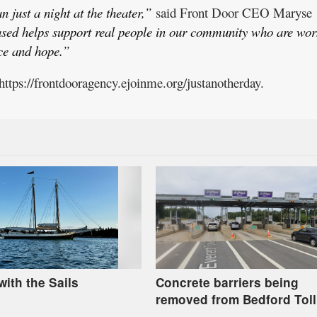
 just a night at the theater,”
said Front Door CEO Maryse
ased helps support real people in our community who are wor
nce and hope.”
 https://frontdooragency.ejoinme.org/justanotherday.
with the Sails
Concrete barriers being
removed from Bedford Toll
Plaza