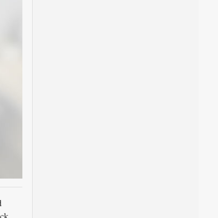
d
ck,