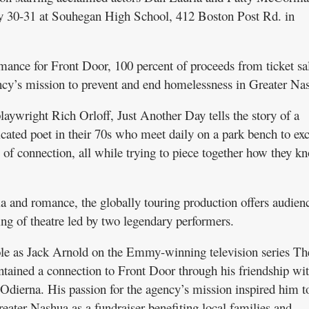
y 30-31 at Souhegan High School, 412 Boston Post Rd. in
rmance for Front Door, 100 percent of proceeds from ticket sa
ency’s mission to prevent and end homelessness in Greater Na
ywright Rich Orloff, Just Another Day tells the story of a
cated poet in their 70s who meet daily on a park bench to ex
f connection, all while trying to piece together how they k
a and romance, the globally touring production offers audien
ng of theatre led by two legendary performers.
role as Jack Arnold on the Emmy-winning television series Th
tained a connection to Front Door through his friendship wit
 Odierna. His passion for the agency’s mission inspired him t
eater Nashua as a fundraiser benefiting local families and