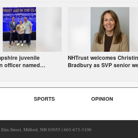
shire juvenile
NHTrust welcomes Christi
n officer named
Bradbury as SVP senior we
Instructor of the Year
advisor
SPORTS
OPINION
7 Elm Street, Milford, NH 03055 | 603-673-3100