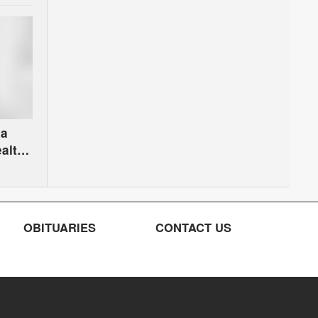
na
alth
OBITUARIES
CONTACT US