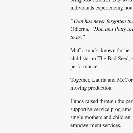
individuals experiencing hous
“Dan has never forgotten the
Odierna.
“Dan and Patty are 
to us.”
McCormack, known for her acc
child star in The Bad Seed,
performance.
Together, Lauria and McCorma
moving production.
Funds raised through the pe
supportive service programs,
single mothers and children, 
empowerment services.