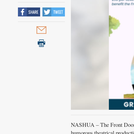
NASHUA – The Front Door Ag
humorous theatrical product