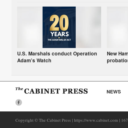
U.S. Marshals conduct Operation
New Hamp
Adam’s Watch
probatio
L.E.A.D. 
NEWS
Copyright © The Cabinet Press | https://www.cabinet.com | 16