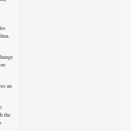
les
shua.
change
now
ces an
e
h the
o