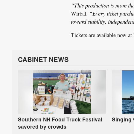
“This production is more than
Wirbal.
“Every ticket purch
toward stability, independe
Tickets are available now at
CABINET NEWS
Southern NH Food Truck Festival
Singing 
savored by crowds