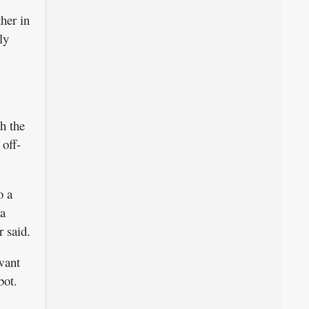
her in
ly
h the
 off-
o a
 a
r said.
 want
bot.