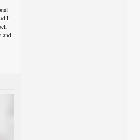
onal
nd I
ach
s and