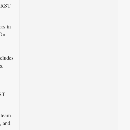
FIRST
rs in
 On
ncludes
s.
RST
l team.
, and