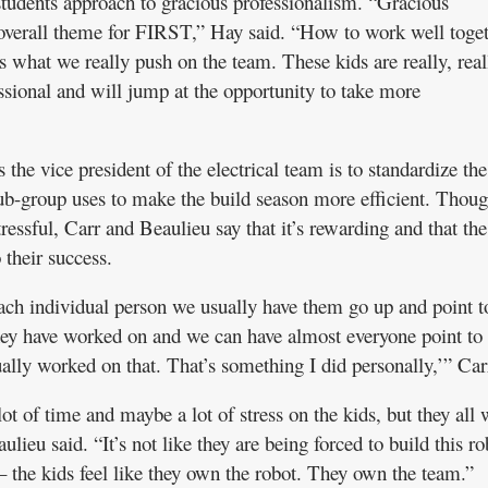
students approach to gracious professionalism. “Gracious
 overall theme for FIRST,” Hay said. “How to work well toget
s what we really push on the team. These kids are really, real
ssional and will jump at the opportunity to take more
 the vice president of the electrical team is to standardize the
ub-group uses to make the build season more efficient. Thoug
ressful, Carr and Beaulieu say that it’s rewarding and that the
o their success.
ch individual person we usually have them go up and point t
 they have worked on and we can have almost everyone point to
tually worked on that. That’s something I did personally,’” Car
 lot of time and maybe a lot of stress on the kids, but they all
lieu said. “It’s not like they are being forced to build this ro
– the kids feel like they own the robot. They own the team.”