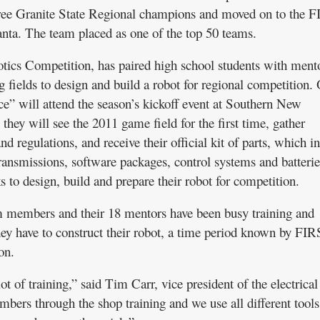
hree Granite State Regional champions and moved on to the 
ta. The team placed as one of the top 50 teams.
ics Competition, has paired high school students with mento
 fields to design and build a robot for regional competition.
” will attend the season’s kickoff event at Southern New
hey will see the 2011 game field for the first time, gather
nd regulations, and receive their official kit of parts, which i
ransmissions, software packages, control systems and batterie
 to design, build and prepare their robot for competition.
am members and their 18 mentors have been busy training and
hey have to construct their robot, a time period known by FI
on.
ot of training,” said Tim Carr, vice president of the electrica
mbers through the shop training and we use all different tools