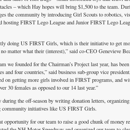
tacles – which Hay hopes will bring $1,500 to the team. Dur
ges the community by introducing Girl Scouts to robotics, vis
nd hosting FIRST Lego League and Junior FIRST Lego Lea
tly doing US FIRST Girls, which is their initiative to get mo
m no matter what their (interest),” said co-CEO Genevieve Bea
m we founded for the Chairman’s Project last year, has been
es and four countries,” said business sub-group vice presiden
ed on getting more girls involved in FIRST programs, and wi
ver 30 females as opposed to our 14 last year.”
 during the off-season by writing donation letters, organizing
ng community initiatives like US FIRST Girls.
eat opportunity for our team to raise a good chunk of money re
ntacted the NH Motor Speedway and organized our team to cle