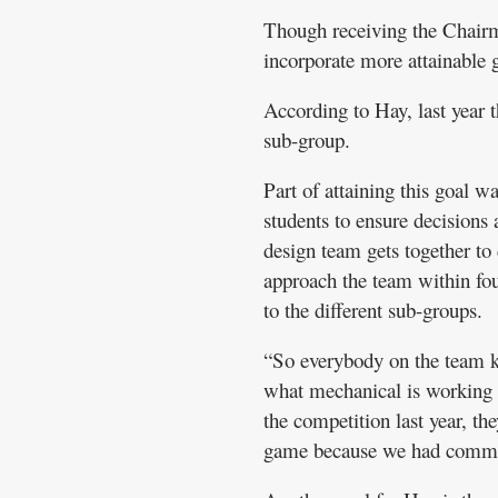
Though receiving the Chairma
incorporate more attainable 
According to Hay, last year 
sub-group.
Part of attaining this goal w
students to ensure decisions 
design team gets together to 
approach the team within fou
to the different sub-groups.
“So everybody on the team 
what mechanical is working o
the competition last year, 
game because we had communi