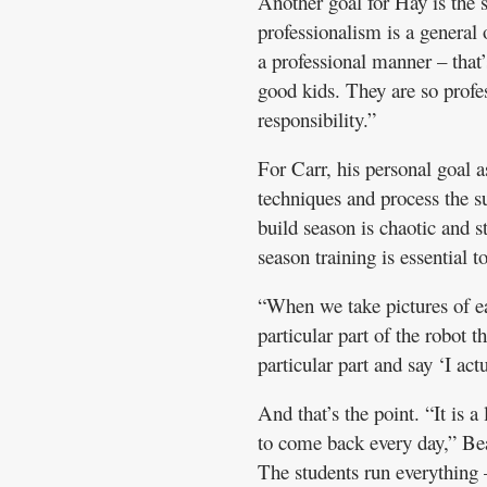
Another goal for Hay is the 
professionalism is a general
a professional manner – that’
good kids. They are so profe
responsibility.”
For Carr, his personal goal as
techniques and process the s
build season is chaotic and st
season training is essential t
“When we take pictures of ea
particular part of the robot
particular part and say ‘I ac
And that’s the point. “It is a
to come back every day,” Beau
The students run everything 