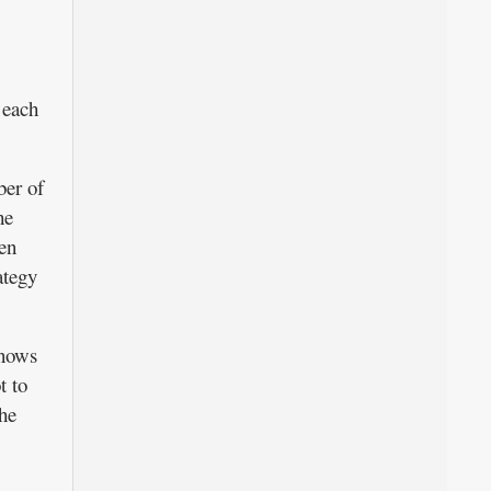
 each
ber of
he
hen
ategy
knows
t to
he