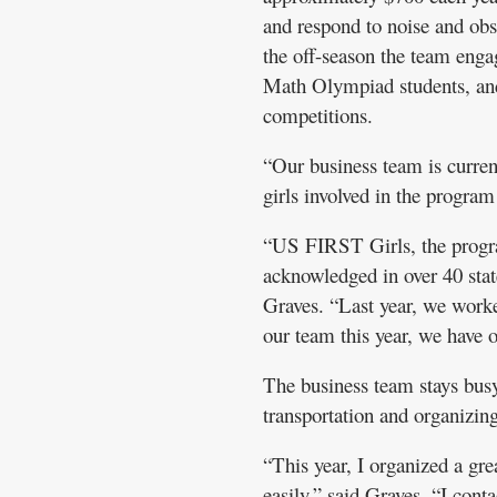
and respond to noise and obs
the off-season the team enga
Math Olympiad students, a
competitions.
“Our business team is curren
girls involved in the progra
“US FIRST Girls, the progra
acknowledged in over 40 stat
Graves. “Last year, we work
our team this year, we have o
The business team stays busy
transportation and organizi
“This year, I organized a gr
easily,” said Graves. “I co