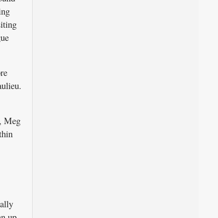
ing
iting
gue
re
ulieu.
t, Meg
thin
ally
an up