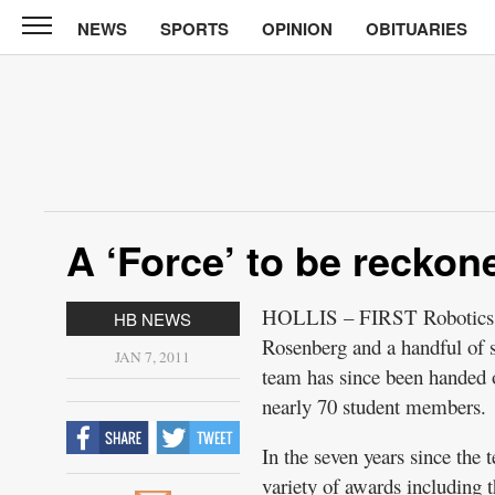
NEWS
SPORTS
OPINION
OBITUARIES
CABINET
PRESS
News
Sports
Opinion
A ‘Force’ to be reckon
Obituaries
Contact
HOLLIS – FIRST Robotics Te
HB NEWS
Information
Rosenberg and a handful of 
JAN 7, 2011
team has since been handed o
Submit
nearly 70 student members.
News
In the seven years since the
variety of awards including