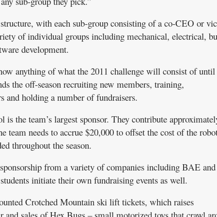
 any sub-group they pick.”
structure, with each sub-group consisting of a co-CEO or vi
iety of individual groups including mechanical, electrical, b
tware development.
ow anything of what the 2011 challenge will consist of until
ends the off-season recruiting new members, training,
 and holding a number of fundraisers.
 is the team’s largest sponsor. They contribute approximatel
e team needs to accrue $20,000 to offset the cost of the robo
ed throughout the season.
 sponsorship from a variety of companies including BAE and
tudents initiate their own fundraising events as well.
ounted Crotched Mountain ski lift tickets, which raises
r and sales of Hex Bugs – small motorized toys that crawl a