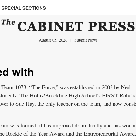
SPECIAL SECTIONS
August 05, 2026
|
Submit News
ed with
am 1073, “The Force,” was established in 2003 by Neil
students. The Hollis/Brookline High School’s FIRST Roboti
ver to Sue Hay, the only teacher on the team, and now consis
 team was formed, it has improved dramatically and has won a
 the Rookie of the Year Award and the Entrepreneurial Award.