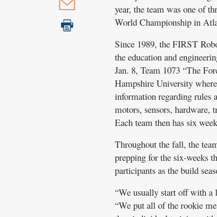
year, the team was one of t
World Championship in Atlan
Since 1989, the FIRST Robot
the education and engineering
Jan. 8, Team 1073 “The Force
Hampshire University where t
information regarding rules a
motors, sensors, hardware, t
Each team then has six weeks
Throughout the fall, the te
prepping for the six-weeks t
participants as the build seas
“We usually start off with a l
“We put all of the rookie me