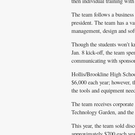
then individual training with
The team follows a business 
president. The team has a var
management, design and sof
Though the students won’t kn
Jan. 8 kick-off, the team sp
communicating with sponsors
Hollis/Brookline High School
$6,000 each year; however, th
the tools and equipment need
The team receives corporate
Technology Garden, and the s
This year, the team sold disc
approximately $700 each yea