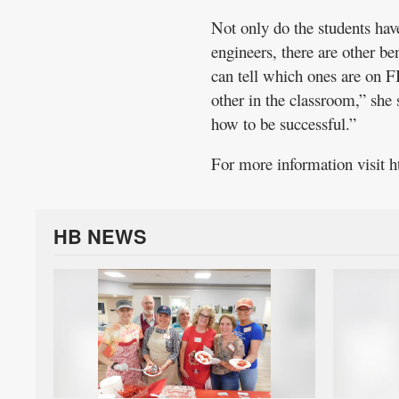
Not only do the students hav
engineers, there are other be
can tell which ones are on 
other in the classroom,” she
how to be successful.”
For more information visit h
HB NEWS