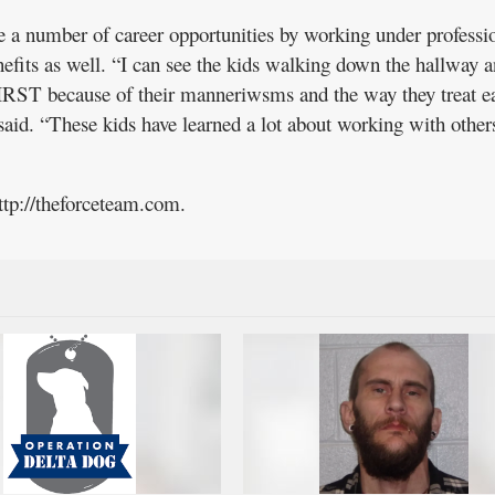
e a number of career opportunities by working under professi
nefits as well. “I can see the kids walking down the hallway a
FIRST because of their manneriwsms and the way they treat e
 said. “These kids have learned a lot about working with other
ttp://theforceteam.com.