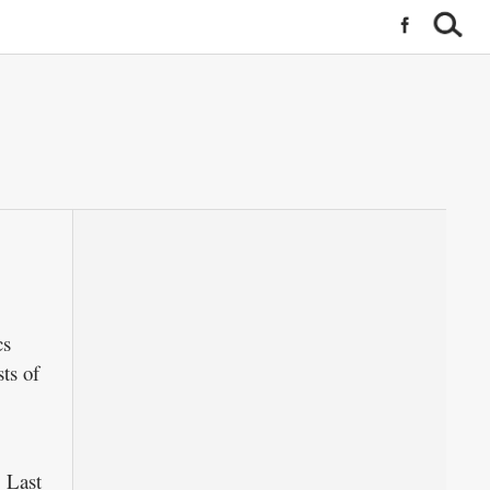
cs
ts of
 Last