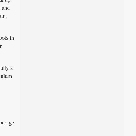
s and
fun.
ools in
in
ully a
iculum
courage