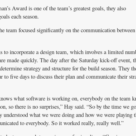
n’s Award is one of the team’s greatest goals, they also
goals each season.
the team focused significantly on the communication between
as to incorporate a design team, which involves a limited num
are made quickly. The day after the Saturday kick-off event, t
determine strategy and structure for the build season. They t
r to five days to discuss their plan and communicate their str
knows what software is working on, everybody on the team 
n, so there is no surprises,” Hay said. “So by the time we go
they understood what we were doing and how we were playing t
cated to everybody. So it worked really, really well.”