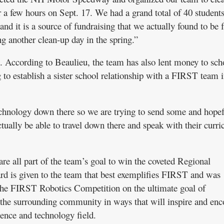
r a few hours on Sept. 17. We had a grand total of 40 student
and it is a source of fundraising that we actually found to be 
g another clean-up day in the spring.”
. According to Beaulieu, the team has also lent money to sch
g to establish a sister school relationship with a FIRST team 
chnology down there so we are trying to send some and hopef
ctually be able to travel down there and speak with their curr
re all part of the team’s goal to win the coveted Regional
 is given to the team that best exemplifies FIRST and was
 the FIRST Robotics Competition on the ultimate goal of
 the surrounding community in ways that will inspire and en
cience and technology field.