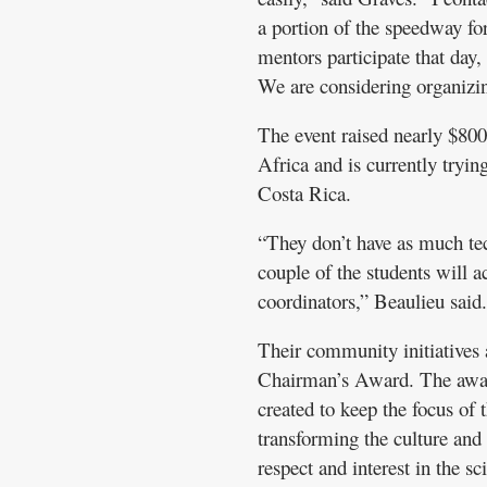
a portion of the speedway fo
mentors participate that day, 
We are considering organizin
The event raised nearly $800
Africa and is currently tryin
Costa Rica.
“They don’t have as much te
couple of the students will a
coordinators,” Beaulieu said.
Their community initiatives a
Chairman’s Award. The award
created to keep the focus of
transforming the culture and
respect and interest in the s