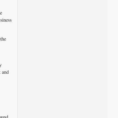
ce
usiness
 the
y
t and
round