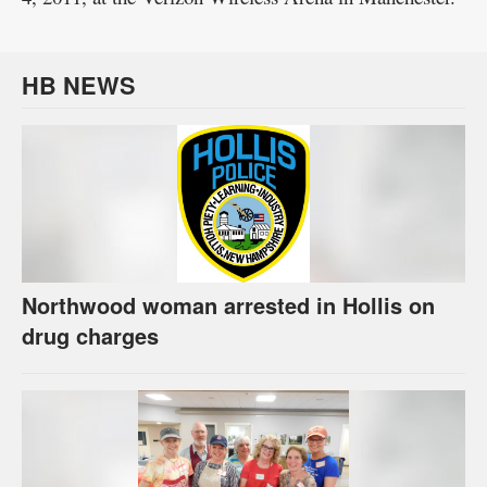
HB NEWS
Northwood woman arrested in Hollis on
drug charges