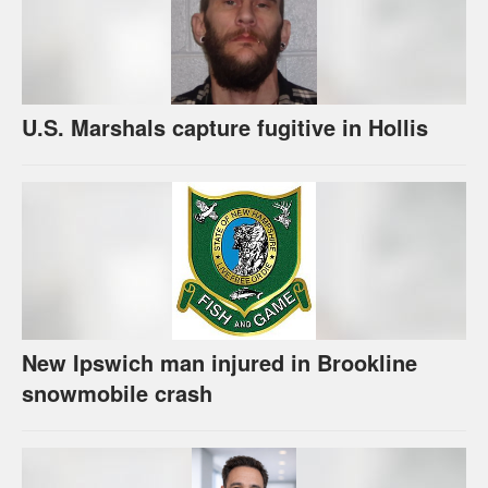
U.S. Marshals capture fugitive in Hollis
New Ipswich man injured in Brookline
snowmobile crash