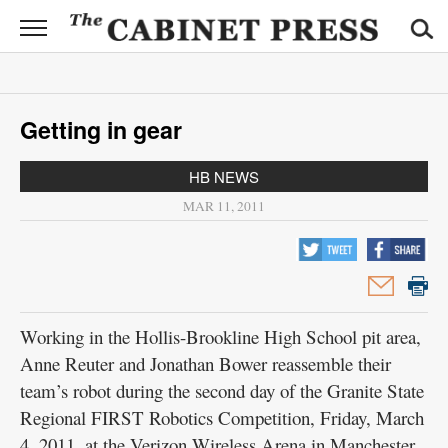
CABINET
PRESS
News
Getting in gear
Sports
HB NEWS
Opinion
MAR 11, 2011
Obituaries
Contact
Information
Working in the Hollis-Brookline High School pit area,
Submit
Anne Reuter and Jonathan Bower reassemble their
News
team’s robot during the second day of the Granite State
Regional FIRST Robotics Competition, Friday, March
4, 2011, at the Verizon Wireless Arena in Manchester.