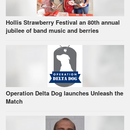
Hollis Strawberry Festival an 80th annual
jubilee of band music and berries
Operation Delta Dog launches Unleash the
Match