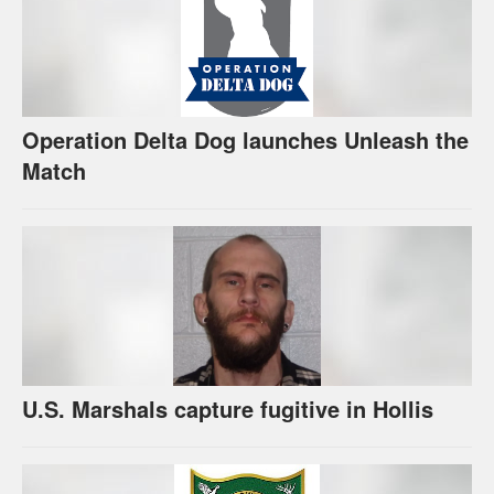
Operation Delta Dog launches Unleash the
Match
U.S. Marshals capture fugitive in Hollis