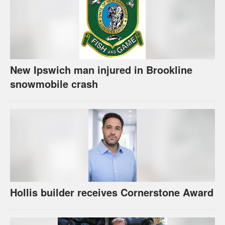
New Ipswich man injured in Brookline
snowmobile crash
Hollis builder receives Cornerstone Award