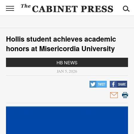
CABINET
PRESS
News
Hollis student achieves academic
Sports
honors at Misericordia University
Opinion
HB NEWS
Obituaries
JAN 5, 2026
Contact
Information
Submit
News