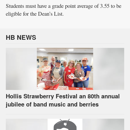
Students must have a grade point average of 3.55 to be
eligible for the Dean’s List.
HB NEWS
Hollis Strawberry Festival an 80th annual
jubilee of band music and berries