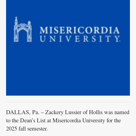
DALLAS, Pa. – Zackery Lussier of Hollis was named
to the Dean’s List at Misericordia University for the
2025 fall semester.