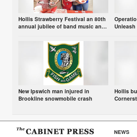
Hollis Strawberry Festival an 80th
Operatio
annual jubilee of band music and
Unleash 
berries
New Ipswich man injured in
Hollis b
Brookline snowmobile crash
Corners
NEWS