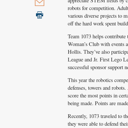
appreciate STEM fields by ch
robots for competition. Adul
various diverse projects to 
off the hard work spent buil
Team 1073 helps contribute t
Woman’s Club with events and
Hollis. They’ve also partici
League and Jr. First Lego Le
successful sponsor support n
This year the robotics compe
defenses, towers and robots.
score the most points in cert
being made. Points are made 
Recently, 1073 traveled to th
they were able to defend the