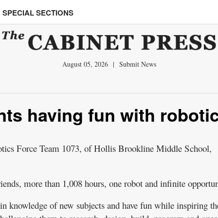
SPECIAL SECTIONS
August 05, 2026
|
Submit News
nts having fun with roboti
cs Force Team 1073, of Hollis Brookline Middle School,
iends, more than 1,008 hours, one robot and infinite opportun
in knowledge of new subjects and have fun while inspiring t