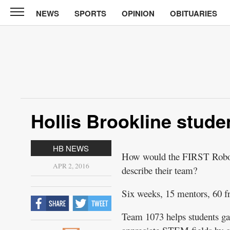
NEWS
SPORTS
OPINION
OBITUARIES
CABINET
PRESS
News
Sports
Opinion
Hollis Brookline stude
Obituaries
Contact
HB NEWS
How would the FIRST Roboti
Information
APR 2, 2016
describe their team?
Submit
Six weeks, 15 mentors, 60 fr
News
Team 1073 helps students ga