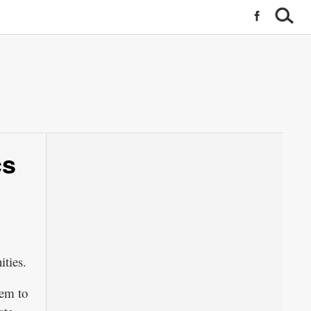
cs
ities.
hem to