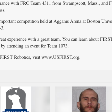
alliance with FRC Team 4311 from Swampscott, Mass., and 
ss.
important competition held at Agganis Arena at Boston Unive
-3.
great experience with a great team. You can learn about FIRS
l by attending an event for Team 1073.
t FIRST Robotics, visit www.USFIRST.org.