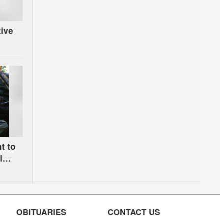
tive
t to
l
OBITUARIES
CONTACT US