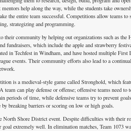
allenging them to research, design, build, program and oper
t mentors help along the way, while the students take ownersh
make the entire team successful. Competitions allow teams to
ding, strategizing and programming.
o their community by helping out organizations such as the H
 fundraisers, which include the apple and strawberry festiva
pated in Techfest in Windham, and have hosted multiple First
ague events. Their community efforts also lead to a continua
etwork.
tition is a medieval-style game called Stronghold, which feat
 A team can play defense or offense; offensive teams need to t
ain periods of time, while defensive teams try to prevent goal
by breaking barriers or scoring on low or high goals.
e North Shore District event. Despite difficulties with their r
ir goal extremely well. In elimination matches, Team 1073 wa