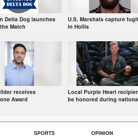
n Delta Dog launches
U.S. Marshals capture fugi
the Match
in Hollis
uilder receives
Local Purple Heart recipien
tone Award
be honored during nationa
tribute
SPORTS
OPINION