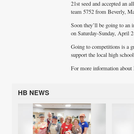
21st seed and accepted an 
team 5752 from Beverly, Ma
Soon they’ll be going to an 
on Saturday-Sunday, April 2
Going to competitions is a 
support the local high schoo
For more information abou
HB NEWS