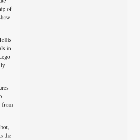
ate
ip of
 show
ollis
ls in
 Lego
lly
ures
o
s from
obot,
s the