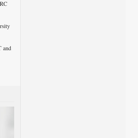
FRC
rsity
T and