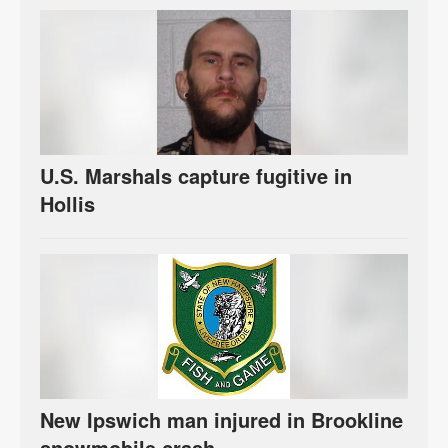
U.S. Marshals capture fugitive in
Hollis
New Ipswich man injured in Brookline
snowmobile crash