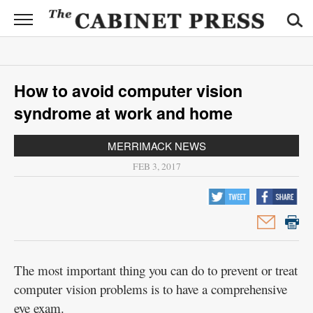
CABINET
PRESS
News
How to avoid computer vision
Sports
syndrome at work and home
Opinion
MERRIMACK NEWS
Obituaries
FEB 3, 2017
Contact
Information
Submit
News
The most important thing you can do to prevent or treat
computer vision problems is to have a comprehensive
eye exam.