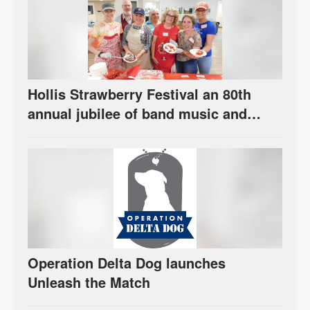
Hollis Strawberry Festival an 80th
annual jubilee of band music and
berries
Operation Delta Dog launches
Unleash the Match