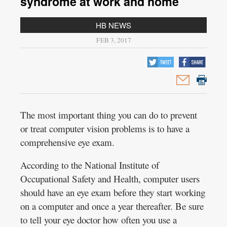
syndrome at work and home
HB NEWS
FEB 3, 2017
The most important thing you can do to prevent
or treat computer vision problems is to have a
comprehensive eye exam.
According to the National Institute of
Occupational Safety and Health, computer users
should have an eye exam before they start working
on a computer and once a year thereafter. Be sure
to tell your eye doctor how often you use a