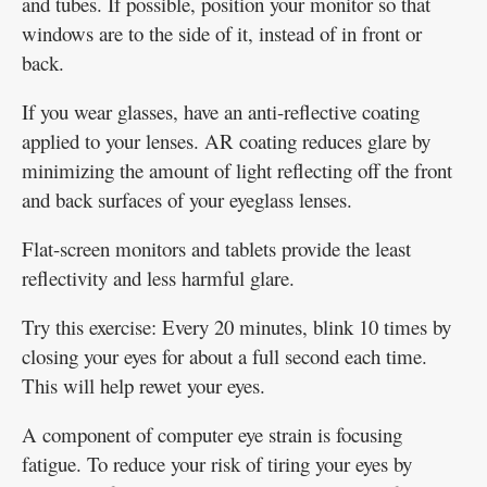
and tubes. If possible, position your monitor so that
windows are to the side of it, instead of in front or
back.
If you wear glasses, have an anti-reflective coating
applied to your lenses. AR coating reduces glare by
minimizing the amount of light reflecting off the front
and back surfaces of your eyeglass lenses.
Flat-screen monitors and tablets provide the least
reflectivity and less harmful glare.
Try this exercise: Every 20 minutes, blink 10 times by
closing your eyes for about a full second each time.
This will help rewet your eyes.
A component of computer eye strain is focusing
fatigue. To reduce your risk of tiring your eyes by