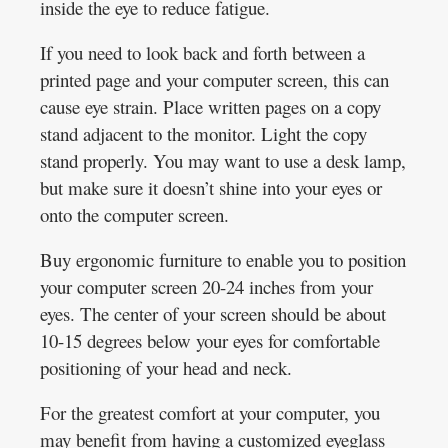
inside the eye to reduce fatigue.
If you need to look back and forth between a
printed page and your computer screen, this can
cause eye strain. Place written pages on a copy
stand adjacent to the monitor. Light the copy
stand properly. You may want to use a desk lamp,
but make sure it doesn’t shine into your eyes or
onto the computer screen.
Buy ergonomic furniture to enable you to position
your computer screen 20-24 inches from your
eyes. The center of your screen should be about
10-15 degrees below your eyes for comfortable
positioning of your head and neck.
For the greatest comfort at your computer, you
may benefit from having a customized eyeglass