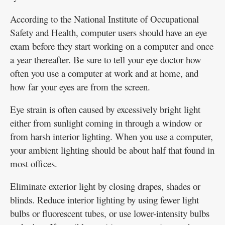
According to the National Institute of Occupational
Safety and Health, computer users should have an eye
exam before they start working on a computer and once
a year thereafter. Be sure to tell your eye doctor how
often you use a computer at work and at home, and
how far your eyes are from the screen.
Eye strain is often caused by excessively bright light
either from sunlight coming in through a window or
from harsh interior lighting. When you use a computer,
your ambient lighting should be about half that found in
most offices.
Eliminate exterior light by closing drapes, shades or
blinds. Reduce interior lighting by using fewer light
bulbs or fluorescent tubes, or use lower-intensity bulbs