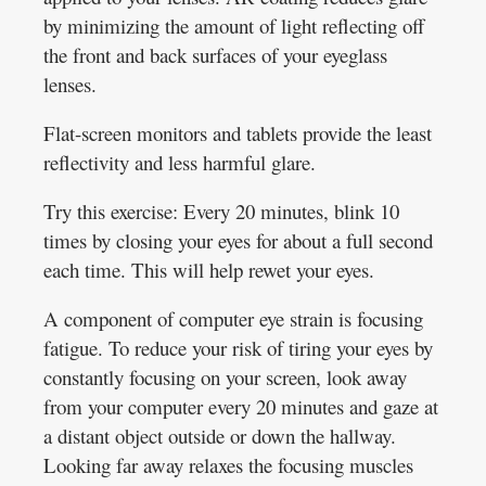
by minimizing the amount of light reflecting off
the front and back surfaces of your eyeglass
lenses.
Flat-screen monitors and tablets provide the least
reflectivity and less harmful glare.
Try this exercise: Every 20 minutes, blink 10
times by closing your eyes for about a full second
each time. This will help rewet your eyes.
A component of computer eye strain is focusing
fatigue. To reduce your risk of tiring your eyes by
constantly focusing on your screen, look away
from your computer every 20 minutes and gaze at
a distant object outside or down the hallway.
Looking far away relaxes the focusing muscles