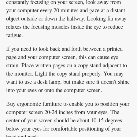
constantly focusing on your screen, look away from
your computer every 20 minutes and gaze at a distant
object outside or down the hallway. Looking far away
relaxes the focusing muscles inside the eye to reduce
fatigue.
If you need to look back and forth between a printed
page and your computer screen, this can cause eye
strain. Place written pages on a copy stand adjacent to
the monitor. Light the copy stand properly. You may
want to use a desk lamp, but make sure it doesn’t shine
into your eyes or onto the computer screen.
Buy ergonomic furniture to enable you to position your
computer screen 20-24 inches from your eyes. The
center of your screen should be about 10-15 degrees
below your eyes for comfortable positioning of your
head and neck.