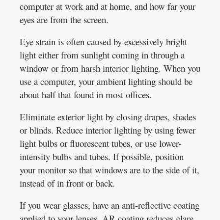
computer at work and at home, and how far your
eyes are from the screen.
Eye strain is often caused by excessively bright
light either from sunlight coming in through a
window or from harsh interior lighting. When you
use a computer, your ambient lighting should be
about half that found in most offices.
Eliminate exterior light by closing drapes, shades
or blinds. Reduce interior lighting by using fewer
light bulbs or fluorescent tubes, or use lower-
intensity bulbs and tubes. If possible, position
your monitor so that windows are to the side of it,
instead of in front or back.
If you wear glasses, have an anti-reflective coating
applied to your lenses. AR coating reduces glare