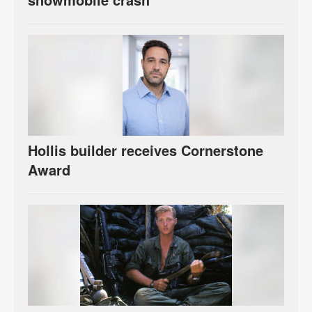
Hollis builder receives Cornerstone
Award