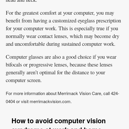
For the greatest comfort at your computer, you may
benefit from having a customized eyeglass prescription
for your computer work. This is especially true if you
normally wear contact lenses, which may become dry
and uncomfortable during sustained computer work.
Computer glasses are also a good choice if you wear
bifocals or progressive lenses, because these lenses
generally aren’t optimal for the distance to your
computer screen.
For more information about Merrimack Vision Care, call 424-
0404 or visit merrimackvision.com.
How to avoid computer vision