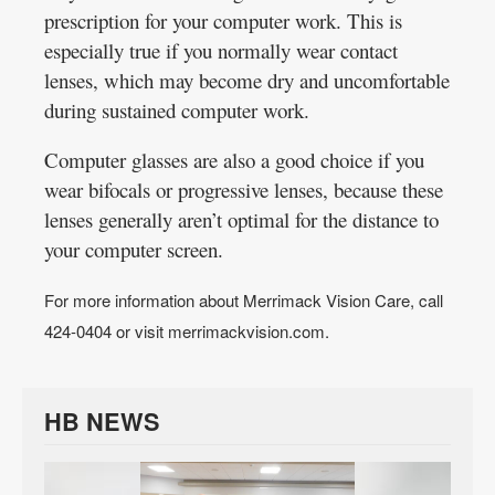
prescription for your computer work. This is
especially true if you normally wear contact
lenses, which may become dry and uncomfortable
during sustained computer work.
Computer glasses are also a good choice if you
wear bifocals or progressive lenses, because these
lenses generally aren’t optimal for the distance to
your computer screen.
For more information about Merrimack Vision Care, call
424-0404 or visit merrimackvision.com.
HB NEWS