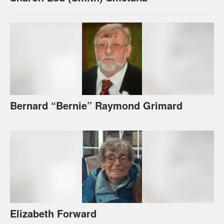
Bernard “Bernie” Raymond Grimard
Elizabeth Forward