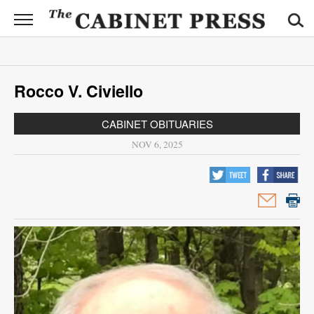
CABINET
PRESS
News
Rocco V. Civiello
Sports
CABINET OBITUARIES
Opinion
NOV 6, 2025
Obituaries
Contact
Information
Submit
News