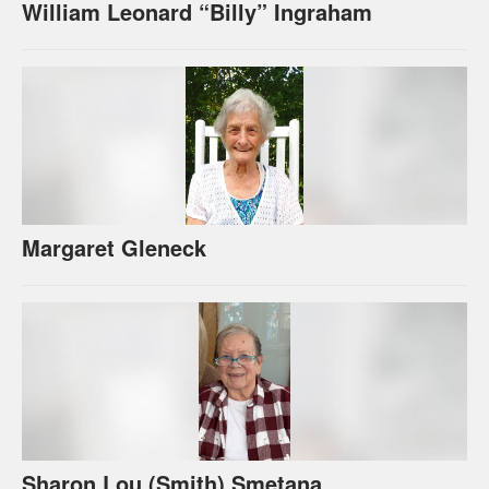
William Leonard “Billy” Ingraham
Margaret Gleneck
Sharon Lou (Smith) Smetana