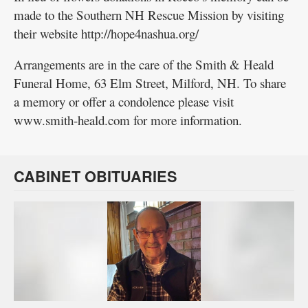
made to the Southern NH Rescue Mission by visiting
their website http://hope4nashua.org/
Arrangements are in the care of the Smith & Heald
Funeral Home, 63 Elm Street, Milford, NH. To share
a memory or offer a condolence please visit
www.smith-heald.com for more information.
CABINET OBITUARIES