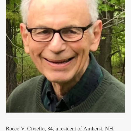
Rocco V. Civiello, 84, a resident of Amherst, NH,