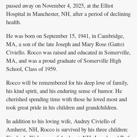
passed away on November 4, 2025, at the Elliot
Hospital in Manchester, NH, after a period of declining
health.
He was born on September 15, 1941, in Cambridge,
MA, a son of the late Joseph and Mary Rose (Gatto)
Civiello. Rocco was raised and educated in Somerville,
MA, and was a proud graduate of Somerville High
School, Class of 1959.
Rocco will be remembered for his deep love of family,
his kind spirit, and his enduring sense of humor. He
cherished spending time with those he loved most and
took great pride in his children and grandchildren.
In addition to his loving wife, Audrey Civiello of
Amherst, NH, Rocco is survived by his three children: