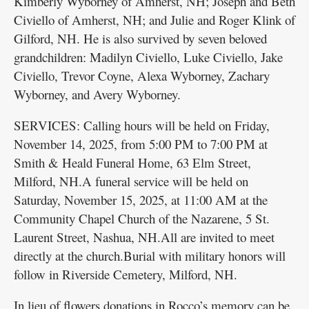
Kimberly Wyborney of Amherst, NH; Joseph and Beth
Civiello of Amherst, NH; and Julie and Roger Klink of
Gilford, NH. He is also survived by seven beloved
grandchildren: Madilyn Civiello, Luke Civiello, Jake
Civiello, Trevor Coyne, Alexa Wyborney, Zachary
Wyborney, and Avery Wyborney.
SERVICES: Calling hours will be held on Friday,
November 14, 2025, from 5:00 PM to 7:00 PM at
Smith & Heald Funeral Home, 63 Elm Street,
Milford, NH.A funeral service will be held on
Saturday, November 15, 2025, at 11:00 AM at the
Community Chapel Church of the Nazarene, 5 St.
Laurent Street, Nashua, NH.All are invited to meet
directly at the church.Burial with military honors will
follow in Riverside Cemetery, Milford, NH.
In lieu of flowers donations in Rocco’s memory can be