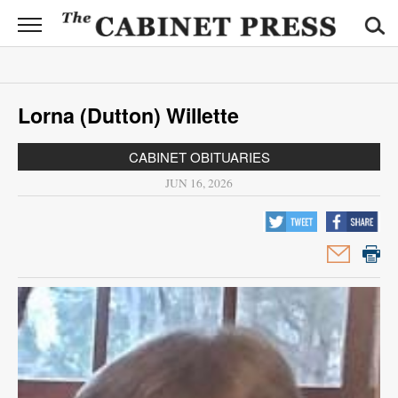
CABINET
PRESS
News
Lorna (Dutton) Willette
Sports
CABINET OBITUARIES
Opinion
JUN 16, 2026
Obituaries
Contact
Information
Submit
News