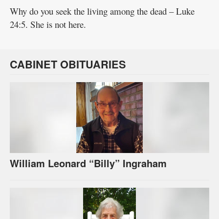
Why do you seek the living among the dead – Luke
24:5. She is not here.
CABINET OBITUARIES
William Leonard “Billy” Ingraham