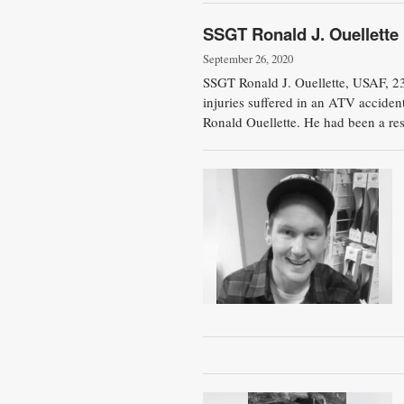
SSGT Ronald J. Ouellette
September 26, 2020
SSGT Ronald J. Ouellette, USAF, 2
injuries suffered in an ATV accide
Ronald Ouellette. He had been a res