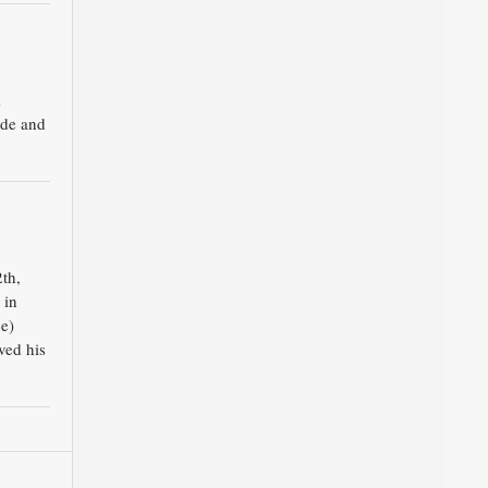
m
ade and
th,
 in
e)
ved his