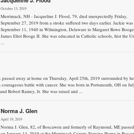
Jacqueline J. Flood
October 13, 2019
Merrimack, NH - Jacqueline J. Flood, 79, died unexpectedly Friday,
September 27, 2019 from a stroke suffered two days earlier. Jackie was
September 11, 1940 in Wilmington, Delaware to Margaret Rowe Booge
James Eliot Booge II. She was educated in Catholic schools, first the Ur
...
k passed away at home on Thursday, April 25th, 2019 surrounded by he
 a courageous battle with cancer. She was born in Portsmouth, OH on Jul
and Robert Ramey, Jr. She was raised and ...
Norma J. Glen
April 19, 2019
Norma J. Glen, 82, of Boscawen and formerly of Raymond, ME passe
on January 14, 2019 at the Merrimack County Nursing Home in Bosc