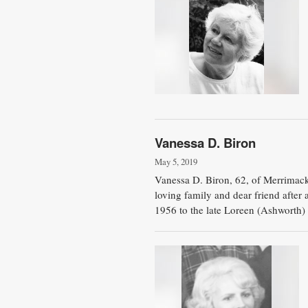
Vanessa D. Biron
May 5, 2019
Vanessa D. Biron, 62, of Merrimac
loving family and dear friend after
1956 to the late Loreen (Ashworth) 