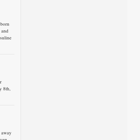
 born
 and
suline
r
y 8th,
d away
awen