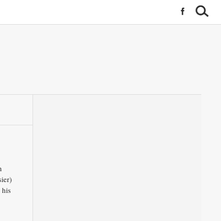
n
ier)
 his