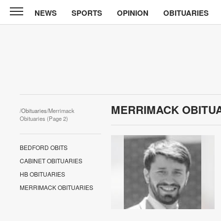
NEWS
SPORTS
OPINION
OBITUARIES
CABINET
PRESS
News
Sports
Opinion
MERRIMACK OBITU
/
Obituaries
/Merrimack
Obituaries
Obituaries (Page 2)
Contact
BEDFORD OBITS
Information
CABINET OBITUARIES
HB OBITUARIES
Submit
MERRIMACK OBITUARIES
News