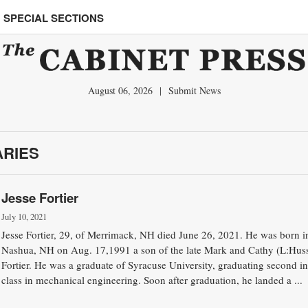
SPECIAL SECTIONS
August 06, 2026
|
Submit News
ARIES
Jesse Fortier
July 10, 2021
Jesse Fortier, 29, of Merrimack, NH died June 26, 2021. He was born i
Nashua, NH on Aug. 17,1991 a son of the late Mark and Cathy (L:Huss
Fortier. He was a graduate of Syracuse University, graduating second in
class in mechanical engineering. Soon after graduation, he landed a ...