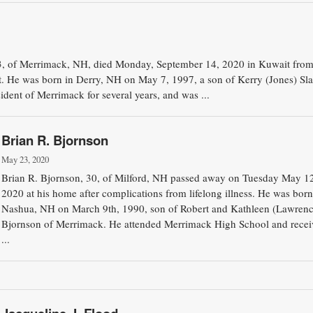
3, of Merrimack, NH, died Monday, September 14, 2020 in Kuwait fro
nt. He was born in Derry, NH on May 7, 1997, a son of Kerry (Jones) Sl
ident of Merrimack for several years, and was ...
Brian R. Bjornson
May 23, 2020
Brian R. Bjornson, 30, of Milford, NH passed away on Tuesday May 12
2020 at his home after complications from lifelong illness. He was born
Nashua, NH on March 9th, 1990, son of Robert and Kathleen (Lawrenc
Bjornson of Merrimack. He attended Merrimack High School and recei
...