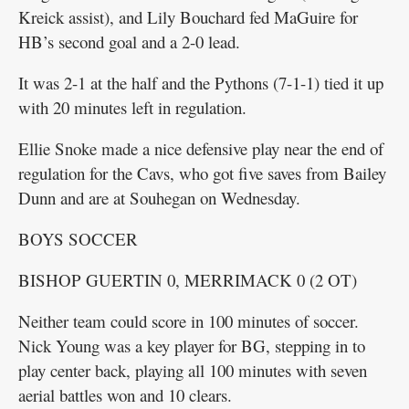
Kreick assist), and Lily Bouchard fed MaGuire for
HB’s second goal and a 2-0 lead.
It was 2-1 at the half and the Pythons (7-1-1) tied it up
with 20 minutes left in regulation.
Ellie Snoke made a nice defensive play near the end of
regulation for the Cavs, who got five saves from Bailey
Dunn and are at Souhegan on Wednesday.
BOYS SOCCER
BISHOP GUERTIN 0, MERRIMACK 0 (2 OT)
Neither team could score in 100 minutes of soccer.
Nick Young was a key player for BG, stepping in to
play center back, playing all 100 minutes with seven
aerial battles won and 10 clears.