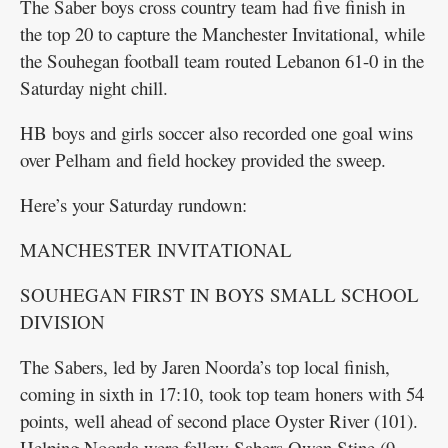
The Saber boys cross country team had five finish in
the top 20 to capture the Manchester Invitational, while
the Souhegan football team routed Lebanon 61-0 in the
Saturday night chill.
HB boys and girls soccer also recorded one goal wins
over Pelham and field hockey provided the sweep.
Here’s your Saturday rundown:
MANCHESTER INVITATIONAL
SOUHEGAN FIRST IN BOYS SMALL SCHOOL
DIVISION
The Sabers, led by Jaren Noorda’s top local finish,
coming in sixth in 17:10, took top team honers with 54
points, well ahead of second place Oyster River (101).
Helping Noorda were fellow Sabers Owen Stine (9,