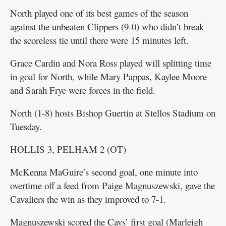
North played one of its best games of the season
against the unbeaten Clippers (9-0) who didn’t break
the scoreless tie until there were 15 minutes left.
Grace Cardin and Nora Ross played will splitting time
in goal for North, while Mary Pappas, Kaylee Moore
and Sarah Frye were forces in the field.
North (1-8) hosts Bishop Guertin at Stellos Stadium on
Tuesday.
HOLLIS 3, PELHAM 2 (OT)
McKenna MaGuire’s second goal, one minute into
overtime off a feed from Paige Magnuszewski, gave the
Cavaliers the win as they improved to 7-1.
Magnuszewski scored the Cavs’ first goal (Marleigh