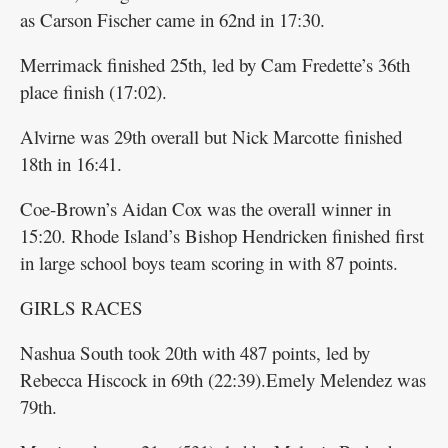
as Carson Fischer came in 62nd in 17:30.
Merrimack finished 25th, led by Cam Fredette’s 36th
place finish (17:02).
Alvirne was 29th overall but Nick Marcotte finished
18th in 16:41.
Coe-Brown’s Aidan Cox was the overall winner in
15:20. Rhode Island’s Bishop Hendricken finished first
in large school boys team scoring in with 87 points.
GIRLS RACES
Nashua South took 20th with 487 points, led by
Rebecca Hiscock in 69th (22:39).Emely Melendez was
79th.