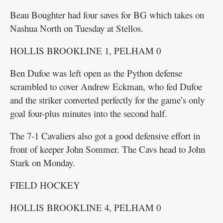
Beau Boughter had four saves for BG which takes on
Nashua North on Tuesday at Stellos.
HOLLIS BROOKLINE 1, PELHAM 0
Ben Dufoe was left open as the Python defense
scrambled to cover Andrew Eckman, who fed Dufoe
and the striker converted perfectly for the game’s only
goal four-plus minutes into the second half.
The 7-1 Cavaliers also got a good defensive effort in
front of keeper John Sommer. The Cavs head to John
Stark on Monday.
FIELD HOCKEY
HOLLIS BROOKLINE 4, PELHAM 0