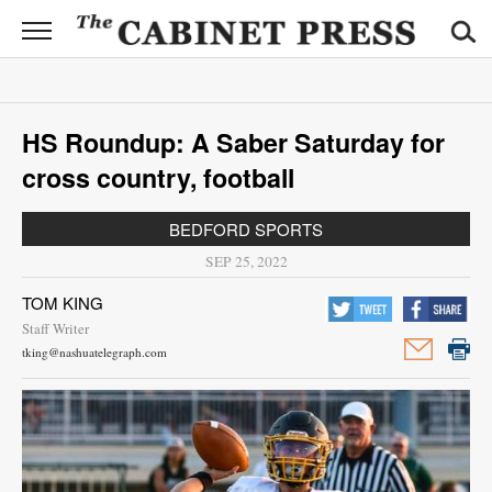
CABINET
PRESS
News
HS Roundup: A Saber Saturday for
Sports
cross country, football
Opinion
BEDFORD SPORTS
Obituaries
SEP 25, 2022
TOM KING
Contact
Staff Writer
Information
tking@nashuatelegraph.com
Submit
News