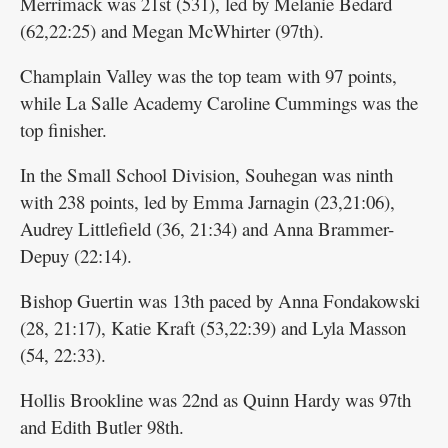
Merrimack was 21st (531), led by Melanie Bedard
(62,22:25) and Megan McWhirter (97th).
Champlain Valley was the top team with 97 points,
while La Salle Academy Caroline Cummings was the
top finisher.
In the Small School Division, Souhegan was ninth
with 238 points, led by Emma Jarnagin (23,21:06),
Audrey Littlefield (36, 21:34) and Anna Brammer-
Depuy (22:14).
Bishop Guertin was 13th paced by Anna Fondakowski
(28, 21:17), Katie Kraft (53,22:39) and Lyla Masson
(54, 22:33).
Hollis Brookline was 22nd as Quinn Hardy was 97th
and Edith Butler 98th.