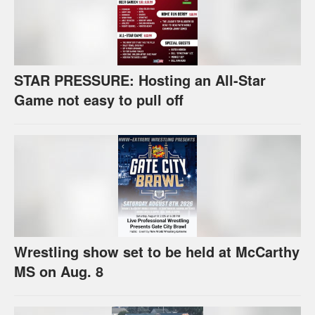
STAR PRESSURE: Hosting an All-Star
Game not easy to pull off
Wrestling show set to be held at McCarthy
MS on Aug. 8