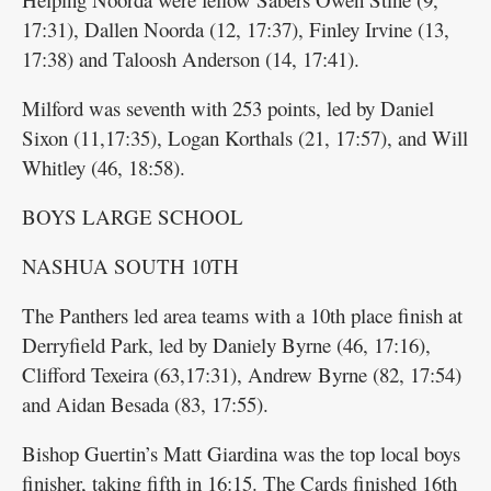
17:31), Dallen Noorda (12, 17:37), Finley Irvine (13,
17:38) and Taloosh Anderson (14, 17:41).
Milford was seventh with 253 points, led by Daniel
Sixon (11,17:35), Logan Korthals (21, 17:57), and Will
Whitley (46, 18:58).
BOYS LARGE SCHOOL
NASHUA SOUTH 10TH
The Panthers led area teams with a 10th place finish at
Derryfield Park, led by Daniely Byrne (46, 17:16),
Clifford Texeira (63,17:31), Andrew Byrne (82, 17:54)
and Aidan Besada (83, 17:55).
Bishop Guertin’s Matt Giardina was the top local boys
finisher, taking fifth in 16:15. The Cards finished 16th