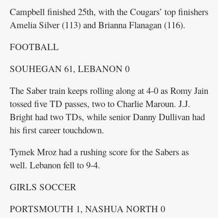
Campbell finished 25th, with the Cougars’ top finishers
Amelia Silver (113) and Brianna Flanagan (116).
FOOTBALL
SOUHEGAN 61, LEBANON 0
The Saber train keeps rolling along at 4-0 as Romy Jain
tossed five TD passes, two to Charlie Maroun. J.J.
Bright had two TDs, while senior Danny Dullivan had
his first career touchdown.
Tymek Mroz had a rushing score for the Sabers as
well. Lebanon fell to 9-4.
GIRLS SOCCER
PORTSMOUTH 1, NASHUA NORTH 0