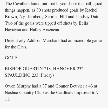
The Cavaliers found out that if you shoot the ball, good
things happen, as 30 shots produced goals by Rachel
Brown, Nya Jernberg, Sabrina Hill and Lindsey Dattis.
Two of the goals were tipped off shots by Bella
Haytayan and Hailey Arseneau.
Defensively Addison Marchant had an incredible game
for the Cavs.
GOLF
BISHOP GUERTIN 218, HANOVER 232,
SPAULDING 233 (Friday)
Owen Murphy had a 37 and Connor Bouvier a 43 at
Nashua Country Club as the Cardinals improved to 7-
11.