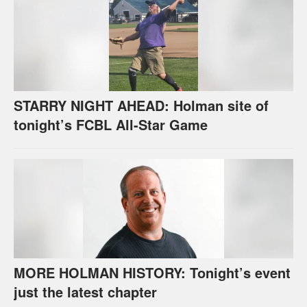
STARRY NIGHT AHEAD: Holman site of
tonight’s FCBL All-Star Game
MORE HOLMAN HISTORY: Tonight’s event
just the latest chapter