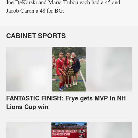
Joe DeKarski and Maria Tribou each had a 45 and
Jacob Caron a 48 for BG.
CABINET SPORTS
FANTASTIC FINISH: Frye gets MVP in NH
Lions Cup win