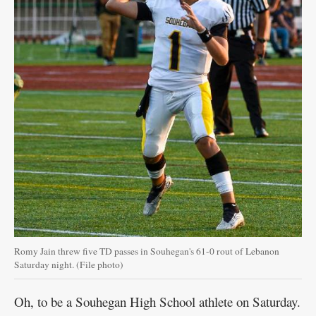
Romy Jain threw five TD passes in Souhegan's 61-0 rout of Lebanon
Saturday night. (File photo)
Oh, to be a Souhegan High School athlete on Saturday.