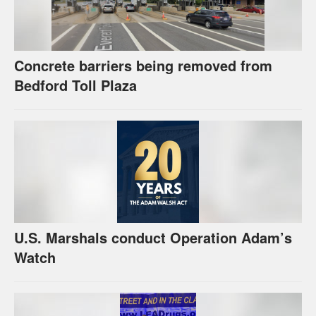
Concrete barriers being removed from
Bedford Toll Plaza
U.S. Marshals conduct Operation Adam’s
Watch