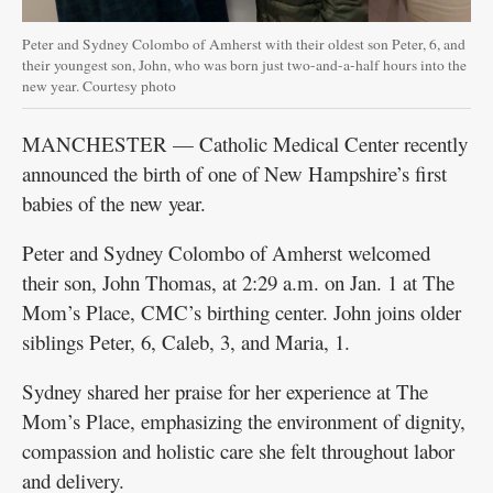
Peter and Sydney Colombo of Amherst with their oldest son Peter, 6, and
their youngest son, John, who was born just two-and-a-half hours into the
new year. Courtesy photo
MANCHESTER — Catholic Medical Center recently
announced the birth of one of New Hampshire’s first
babies of the new year.
Peter and Sydney Colombo of Amherst welcomed
their son, John Thomas, at 2:29 a.m. on Jan. 1 at The
Mom’s Place, CMC’s birthing center. John joins older
siblings Peter, 6, Caleb, 3, and Maria, 1.
Sydney shared her praise for her experience at The
Mom’s Place, emphasizing the environment of dignity,
compassion and holistic care she felt throughout labor
and delivery.