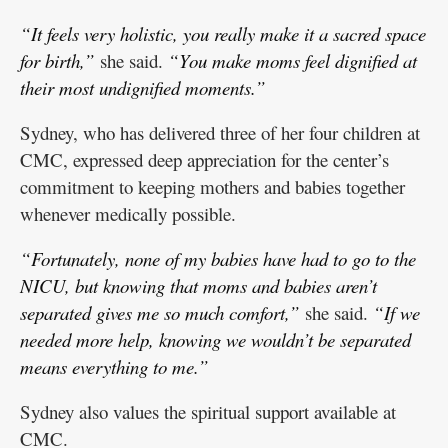
“It feels very holistic, you really make it a sacred space
for birth,”
she said.
“You make moms feel dignified at
their most undignified moments.”
Sydney, who has delivered three of her four children at
CMC, expressed deep appreciation for the center’s
commitment to keeping mothers and babies together
whenever medically possible.
“Fortunately, none of my babies have had to go to the
NICU, but knowing that moms and babies aren’t
separated gives me so much comfort,”
she said.
“If we
needed more help, knowing we wouldn’t be separated
means everything to me.”
Sydney also values the spiritual support available at
CMC.