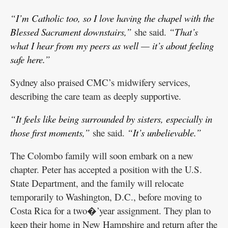
“I’m Catholic too, so I love having the chapel with the
Blessed Sacrament downstairs,”
she said.
“That’s
what I hear from my peers as well — it’s about feeling
safe here.”
Sydney also praised CMC’s midwifery services,
describing the care team as deeply supportive.
“It feels like being surrounded by sisters, especially in
those first moments,”
she said.
“It’s unbelievable.”
The Colombo family will soon embark on a new
chapter. Peter has accepted a position with the U.S.
State Department, and the family will relocate
temporarily to Washington, D.C., before moving to
Costa Rica for a two�’year assignment. They plan to
keep their home in New Hampshire and return after the