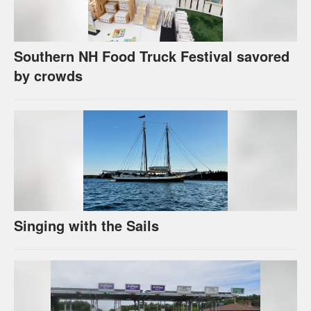
Southern NH Food Truck Festival savored
by crowds
Singing with the Sails