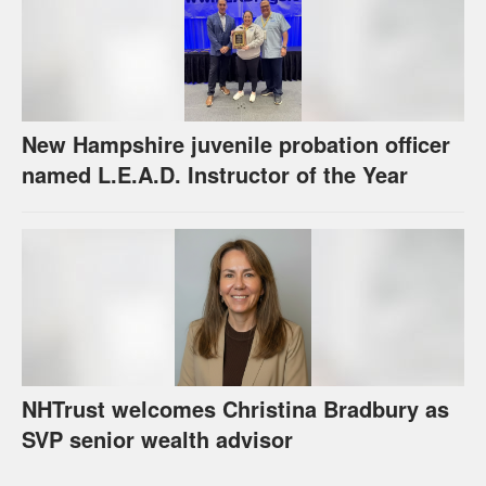
New Hampshire juvenile probation officer
named L.E.A.D. Instructor of the Year
NHTrust welcomes Christina Bradbury as
SVP senior wealth advisor