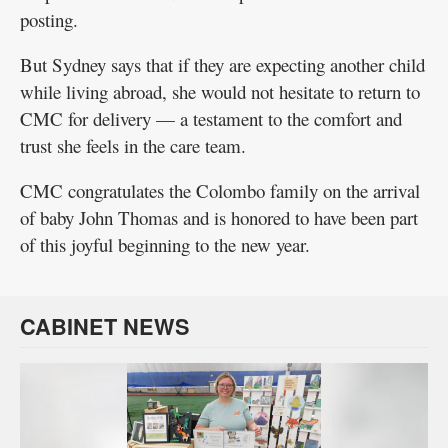
posting.
But Sydney says that if they are expecting another child
while living abroad, she would not hesitate to return to
CMC for delivery — a testament to the comfort and
trust she feels in the care team.
CMC congratulates the Colombo family on the arrival
of baby John Thomas and is honored to have been part
of this joyful beginning to the new year.
CABINET NEWS