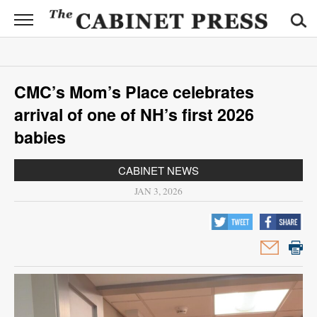
CABINET
PRESS
News
CMC’s Mom’s Place celebrates
Sports
arrival of one of NH’s first 2026
Opinion
babies
Obituaries
CABINET NEWS
JAN 3, 2026
Contact
Information
Submit
News