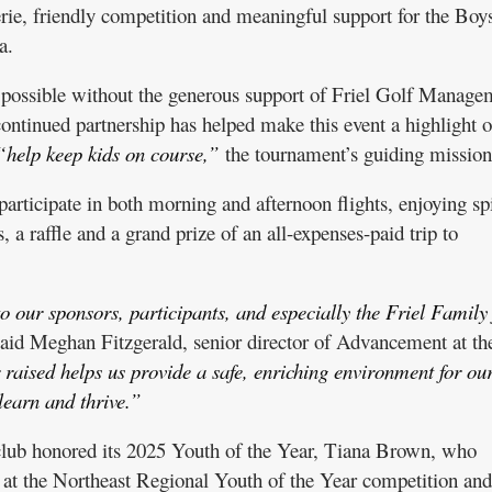
erie, friendly competition and meaningful support for the Bo
a.
possible without the generous support of Friel Golf Manage
ontinued partnership has helped make this event a highlight o
“help keep kids on course,”
the tournament’s guiding mission
articipate in both morning and afternoon flights, enjoying spi
, a raffle and a grand prize of an all-expenses-paid trip to
o our sponsors, participants, and especially the Friel Family 
aid Meghan Fitzgerald, senior director of Advancement at th
raised helps us provide a safe, enriching environment for ou
learn and thrive.”
club honored its 2025 Youth of the Year, Tiana Brown, who
t the Northeast Regional Youth of the Year competition and