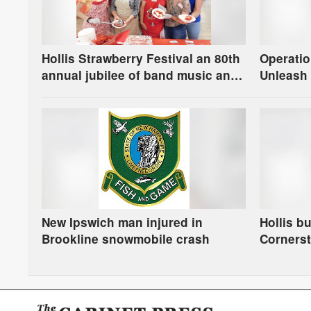
Hollis Strawberry Festival an 80th
Operatio
annual jubilee of band music and
Unleash 
berries
New Ipswich man injured in
Hollis b
Brookline snowmobile crash
Corners