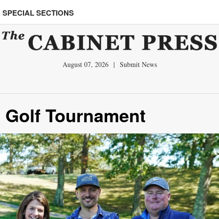
SPECIAL SECTIONS
August 07, 2026
|
Submit News
el Golf Tournament