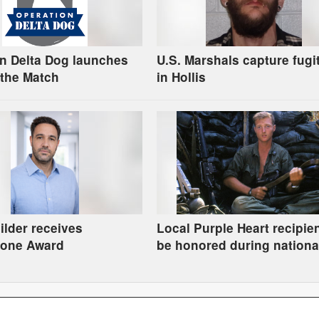
n Delta Dog launches
U.S. Marshals capture fugi
the Match
in Hollis
uilder receives
Local Purple Heart recipien
tone Award
be honored during nationa
tribute