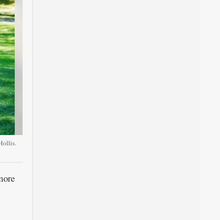
ollis.
more