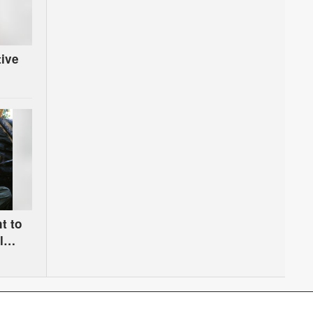
tive
t to
l