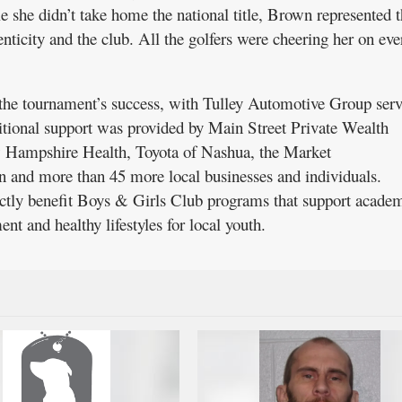
 she didn’t take home the national title, Brown represented t
nticity and the club. All the golfers were cheering her on eve
n the tournament’s success, with Tulley Automotive Group serv
ditional support was provided by Main Street Private Wealth
Hampshire Health, Toyota of Nashua, the Market
and more than 45 more local businesses and individuals.
ectly benefit Boys & Girls Club programs that support acade
nt and healthy lifestyles for local youth.