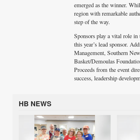
emerged as the winner. While
region with remarkable authe
step of the way.
Sponsors play a vital role i
this year’s lead sponsor. Ad
Management, Southern New 
Basket/Demoulas Foundation 
Proceeds from the event dir
success, leadership developme
HB NEWS