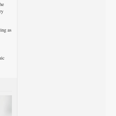
he
ry
ing as
mic