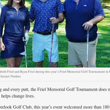
abeth Friel and Ryan Friel during this year’s Friel Memorial Golf Tournament in H
 Greater Nashua
and every putt, the Friel Memorial Golf Tournament does 
t helps change lives.
verlook Golf Club, this year’s event welcomed more than 180