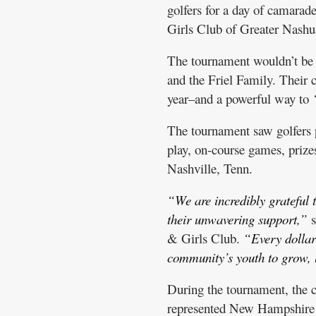
golfers for a day of camarad
Girls Club of Greater Nashu
The tournament wouldn’t be 
and the Friel Family. Their c
year–and a powerful way to
The tournament saw golfers p
play, on-course games, prizes
Nashville, Tenn.
“We are incredibly grateful t
their unwavering support,”
s
& Girls Club.
“Every dollar 
community’s youth to grow, 
During the tournament, the 
represented New Hampshire a