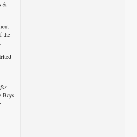
ys &
ment
f the
.
rited
for
e Boys
r