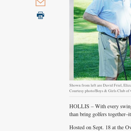
Shown from left are David Friel, Eliz
Courtesy photo/Boys & Girls Club of
HOLLIS – With every swing 
than bring golfers together–i
Hosted on Sept. 18 at the O