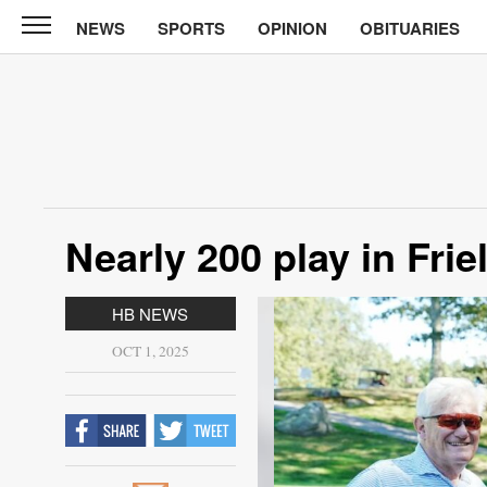
NEWS
SPORTS
OPINION
OBITUARIES
CABINET
PRESS
News
Sports
Opinion
Nearly 200 play in Fri
Obituaries
Contact
HB NEWS
Information
OCT 1, 2025
Submit
News