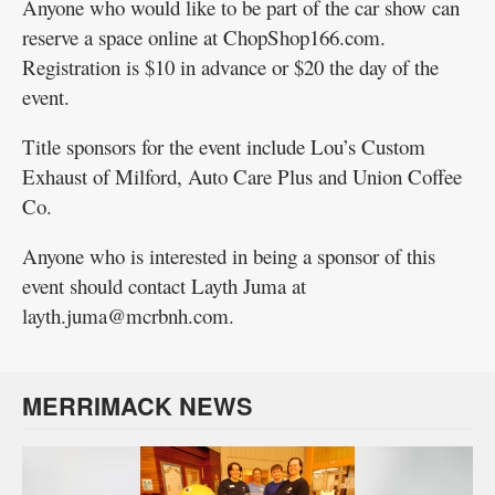
Anyone who would like to be part of the car show can
reserve a space online at ChopShop166.com.
Registration is $10 in advance or $20 the day of the
event.
Title sponsors for the event include Lou’s Custom
Exhaust of Milford, Auto Care Plus and Union Coffee
Co.
Anyone who is interested in being a sponsor of this
event should contact Layth Juma at
layth.juma@mcrbnh.com.
MERRIMACK NEWS