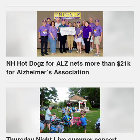
celebration
NH Hot Dogz for ALZ nets more than $21k
for Alzheimer’s Association
Thursday Night Live summer concert