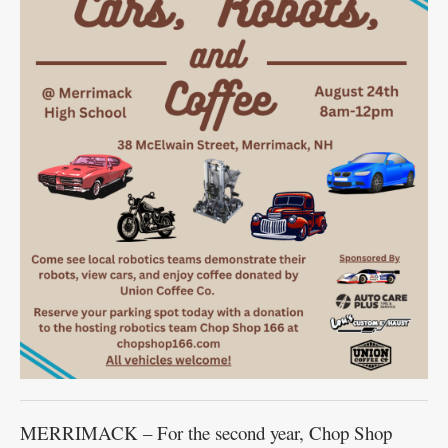
MERRIMACK – For the second year, Chop Shop