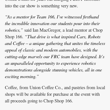
into the car show is something very new.
“As a mentor for Team 166, I’ve witnessed firsthand
the incredible innovation our students pour into their
robotics,”
said Ian MacGregor, a lead mentor at Chop
Shop 166.
“That drive is what inspired Cars, Robots
and Coffee – a unique gathering that unites the timeless
appeal of classic and modern automobiles, with the
cutting-edge marvels our FRC team have designed. It’s
an unparalleled opportunity to experience robotics
demonstrations alongside stunning vehicles, all in one
exciting morning.”
Coffee, from Union Coffee Co., and pastries from local
shops will be available for purchase at the event with
all proceeds going to Chop Shop 166.