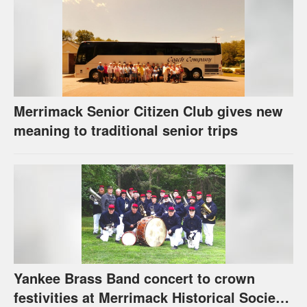
Merrimack Senior Citizen Club gives new
meaning to traditional senior trips
Yankee Brass Band concert to crown
festivities at Merrimack Historical Society