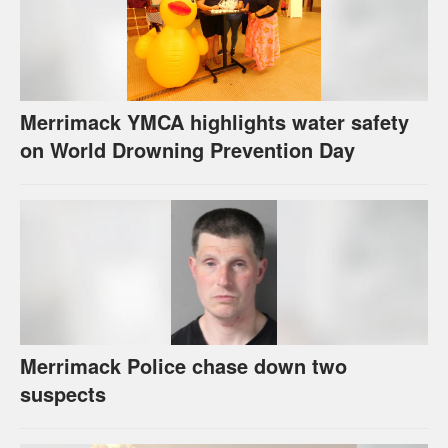
Merrimack YMCA highlights water safety
on World Drowning Prevention Day
Merrimack Police chase down two
suspects