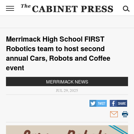
CABINET
PRESS
News
Merrimack High School FIRST
Sports
Robotics team to host second
Opinion
annual Cars, Robots and Coffee
event
Obituaries
MERRIMACK NEWS
Contact
JUL 29, 2025
Information
Submit
News