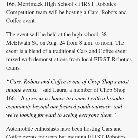
166, Merrimack High School’s FIRST Robotics
Competition team will be hosting a Cars, Robots and
Coffee event.
The event will be held at the high school, 38
McElwain St. on Aug. 24 from 8 a.m. to noon. The
event is a blend of a traditional Cars and Coffee event
mixed with demonstrations from local FIRST Robotics
teams.
“Cars, Robots and Coffee is one of Chop Shop’s most
unique events,”
said Laura, a member of Chop Shop
166.
“It gives us a chance to connect with a broader
community beyond our focused youth outreach, and
we’re looking forward to seeing everyone there.”
Automobile enthusiasts have been hosting Cars and
Coffee events for years but merging FIRST Robotics