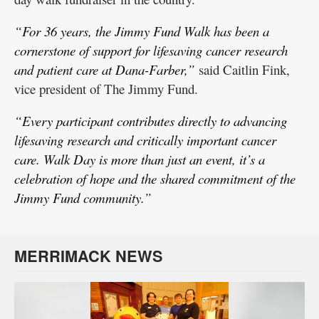
“For 36 years, the Jimmy Fund Walk has been a
cornerstone of support for lifesaving cancer research
and patient care at Dana-Farber,”
said Caitlin Fink,
vice president of The Jimmy Fund.
“Every participant contributes directly to advancing
lifesaving research and critically important cancer
care. Walk Day is more than just an event, it’s a
celebration of hope and the shared commitment of the
Jimmy Fund community.”
MERRIMACK NEWS