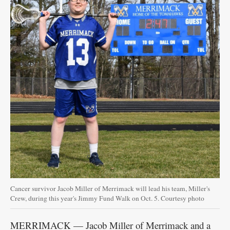
Cancer survivor Jacob Miller of Merrimack will lead his team, Miller's
Crew, during this year's Jimmy Fund Walk on Oct. 5. Courtesy photo
MERRIMACK — Jacob Miller of Merrimack and a