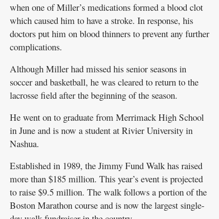
when one of Miller’s medications formed a blood clot
which caused him to have a stroke. In response, his
doctors put him on blood thinners to prevent any further
complications.
Although Miller had missed his senior seasons in
soccer and basketball, he was cleared to return to the
lacrosse field after the beginning of the season.
He went on to graduate from Merrimack High School
in June and is now a student at Rivier University in
Nashua.
Established in 1989, the Jimmy Fund Walk has raised
more than $185 million. This year’s event is projected
to raise $9.5 million. The walk follows a portion of the
Boston Marathon course and is now the largest single-
day walk fundraiser in the country.