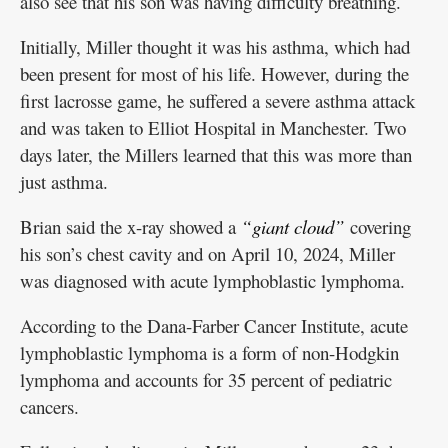
also see that his son was having difficulty breathing.
Initially, Miller thought it was his asthma, which had
been present for most of his life. However, during the
first lacrosse game, he suffered a severe asthma attack
and was taken to Elliot Hospital in Manchester. Two
days later, the Millers learned that this was more than
just asthma.
Brian said the x-ray showed a
“giant cloud”
covering
his son’s chest cavity and on April 10, 2024, Miller
was diagnosed with acute lymphoblastic lymphoma.
According to the Dana-Farber Cancer Institute, acute
lymphoblastic lymphoma is a form of non-Hodgkin
lymphoma and accounts for 35 percent of pediatric
cancers.