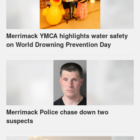
Merrimack YMCA highlights water safety
on World Drowning Prevention Day
Merrimack Police chase down two
suspects