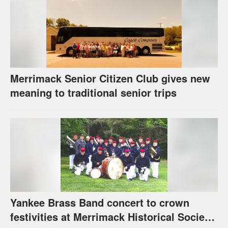
Merrimack Senior Citizen Club gives new
meaning to traditional senior trips
Yankee Brass Band concert to crown
festivities at Merrimack Historical Society