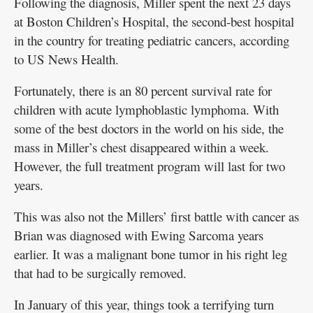
Following the diagnosis, Miller spent the next 23 days
at Boston Children’s Hospital, the second-best hospital
in the country for treating pediatric cancers, according
to US News Health.
Fortunately, there is an 80 percent survival rate for
children with acute lymphoblastic lymphoma. With
some of the best doctors in the world on his side, the
mass in Miller’s chest disappeared within a week.
However, the full treatment program will last for two
years.
This was also not the Millers’ first battle with cancer as
Brian was diagnosed with Ewing Sarcoma years
earlier. It was a malignant bone tumor in his right leg
that had to be surgically removed.
In January of this year, things took a terrifying turn