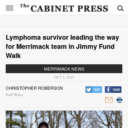
CABINET
PRESS
News
Lymphoma survivor leading the way
Sports
for Merrimack team in Jimmy Fund
Opinion
Walk
Obituaries
MERRIMACK NEWS
OCT 2, 2025
Contact
CHRISTOPHER ROBERSON
Information
Staff Writer
Submit
News