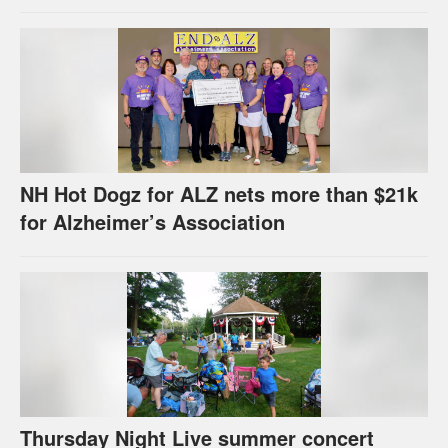
celebration
NH Hot Dogz for ALZ nets more than $21k
for Alzheimer’s Association
Thursday Night Live summer concert