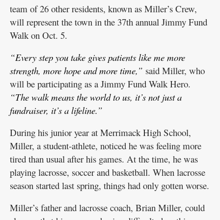
team of 26 other residents, known as Miller’s Crew,
will represent the town in the 37th annual Jimmy Fund
Walk on Oct. 5.
“Every step you take gives patients like me more
strength, more hope and more time,”
said Miller, who
will be participating as a Jimmy Fund Walk Hero.
“The walk means the world to us, it’s not just a
fundraiser, it’s a lifeline.”
During his junior year at Merrimack High School,
Miller, a student-athlete, noticed he was feeling more
tired than usual after his games. At the time, he was
playing lacrosse, soccer and basketball. When lacrosse
season started last spring, things had only gotten worse.
Miller’s father and lacrosse coach, Brian Miller, could