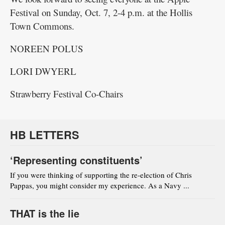
Festival on Sunday, Oct. 7, 2-4 p.m. at the Hollis
Town Commons.
NOREEN POLUS
LORI DWYERL
Strawberry Festival Co-Chairs
HB LETTERS
‘Representing constituents’
If you were thinking of supporting the re-election of Chris
Pappas, you might consider my experience. As a Navy ...
THAT is the lie