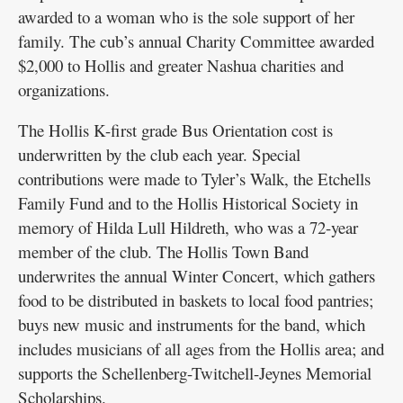
awarded to a woman who is the sole support of her
family. The cub’s annual Charity Committee awarded
$2,000 to Hollis and greater Nashua charities and
organizations.
The Hollis K-first grade Bus Orientation cost is
underwritten by the club each year. Special
contributions were made to Tyler’s Walk, the Etchells
Family Fund and to the Hollis Historical Society in
memory of Hilda Lull Hildreth, who was a 72-year
member of the club. The Hollis Town Band
underwrites the annual Winter Concert, which gathers
food to be distributed in baskets to local food pantries;
buys new music and instruments for the band, which
includes musicians of all ages from the Hollis area; and
supports the Schellenberg-Twitchell-Jeynes Memorial
Scholarships.