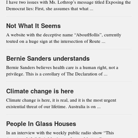
I have two issues with Ms. Lothrop’s message titled Exposing the
Democrat lies: First, she assumes that what ...
Not What It Seems
A website with the deceptive name “AboutHollis”, currently
touted on a huge sign at the intersection of Route ...
Bernie Sanders understands
Bernie Sanders believes health care is a human right, not a
privilege. This is a corollary of The Declaration of ...
Climate change is here
Climate change is here, it is real, and it is the most urgent
existential threat of our lifetime. Australia is on ...
People In Glass Houses
In an interview with the weekly public radio show “This