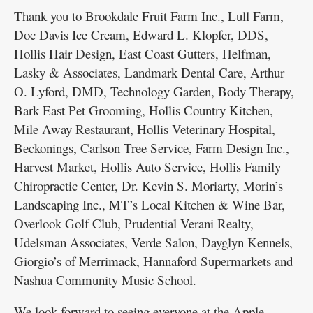
Thank you to Brookdale Fruit Farm Inc., Lull Farm,
Doc Davis Ice Cream, Edward L. Klopfer, DDS,
Hollis Hair Design, East Coast Gutters, Helfman,
Lasky & Associates, Landmark Dental Care, Arthur
O. Lyford, DMD, Technology Garden, Body Therapy,
Bark East Pet Grooming, Hollis Country Kitchen,
Mile Away Restaurant, Hollis Veterinary Hospital,
Beckonings, Carlson Tree Service, Farm Design Inc.,
Harvest Market, Hollis Auto Service, Hollis Family
Chiropractic Center, Dr. Kevin S. Moriarty, Morin’s
Landscaping Inc., MT’s Local Kitchen & Wine Bar,
Overlook Golf Club, Prudential Verani Realty,
Udelsman Associates, Verde Salon, Dayglyn Kennels,
Giorgio’s of Merrimack, Hannaford Supermarkets and
Nashua Community Music School.
We look forward to seeing everyone at the Apple