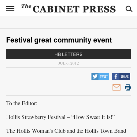
CABINET
PRESS
News
Festival great community event
Sports
HB LETTERS
Opinion
JUL 6, 2012
Obituaries
Contact
Information
To the Editor:
Submit
Hollis Strawberry Festival – “How Sweet It Is!”
News
The Hollis Woman’s Club and the Hollis Town Band