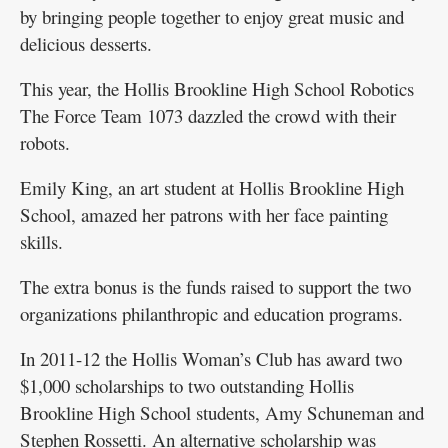
by bringing people together to enjoy great music and
delicious desserts.
This year, the Hollis Brookline High School Robotics
The Force Team 1073 dazzled the crowd with their
robots.
Emily King, an art student at Hollis Brookline High
School, amazed her patrons with her face painting
skills.
The extra bonus is the funds raised to support the two
organizations philanthropic and education programs.
In 2011-12 the Hollis Woman’s Club has award two
$1,000 scholarships to two outstanding Hollis
Brookline High School students, Amy Schuneman and
Stephen Rossetti. An alternative scholarship was