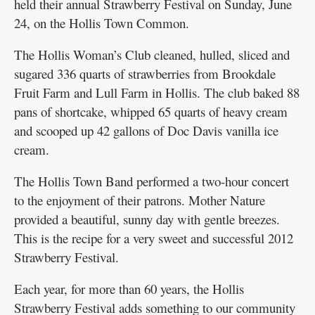
held their annual Strawberry Festival on Sunday, June
24, on the Hollis Town Common.
The Hollis Woman’s Club cleaned, hulled, sliced and
sugared 336 quarts of strawberries from Brookdale
Fruit Farm and Lull Farm in Hollis. The club baked 88
pans of shortcake, whipped 65 quarts of heavy cream
and scooped up 42 gallons of Doc Davis vanilla ice
cream.
The Hollis Town Band performed a two-hour concert
to the enjoyment of their patrons. Mother Nature
provided a beautiful, sunny day with gentle breezes.
This is the recipe for a very sweet and successful 2012
Strawberry Festival.
Each year, for more than 60 years, the Hollis
Strawberry Festival adds something to our community