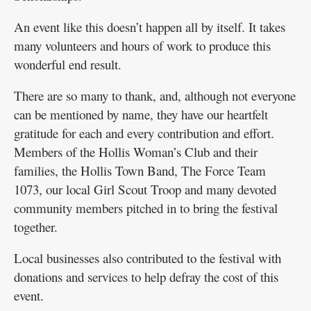
An event like this doesn’t happen all by itself. It takes
many volunteers and hours of work to produce this
wonderful end result.
There are so many to thank, and, although not everyone
can be mentioned by name, they have our heartfelt
gratitude for each and every contribution and effort.
Members of the Hollis Woman’s Club and their
families, the Hollis Town Band, The Force Team
1073, our local Girl Scout Troop and many devoted
community members pitched in to bring the festival
together.
Local businesses also contributed to the festival with
donations and services to help defray the cost of this
event.