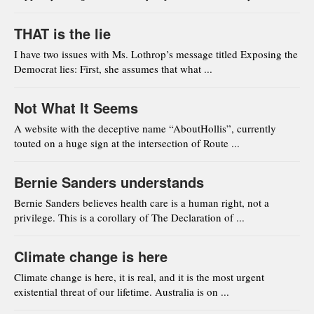
THAT is the lie
I have two issues with Ms. Lothrop’s message titled Exposing the
Democrat lies: First, she assumes that what ...
Not What It Seems
A website with the deceptive name “AboutHollis”, currently
touted on a huge sign at the intersection of Route ...
Bernie Sanders understands
Bernie Sanders believes health care is a human right, not a
privilege. This is a corollary of The Declaration of ...
Climate change is here
Climate change is here, it is real, and it is the most urgent
existential threat of our lifetime. Australia is on ...