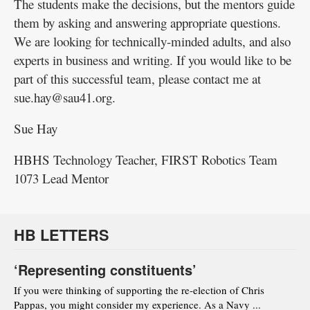
The students make the decisions, but the mentors guide
them by asking and answering appropriate questions.
We are looking for technically-minded adults, and also
experts in business and writing. If you would like to be
part of this successful team, please contact me at
sue.hay@sau41.org.
Sue Hay
HBHS Technology Teacher, FIRST Robotics Team
1073 Lead Mentor
HB LETTERS
‘Representing constituents’
If you were thinking of supporting the re-election of Chris
Pappas, you might consider my experience. As a Navy ...