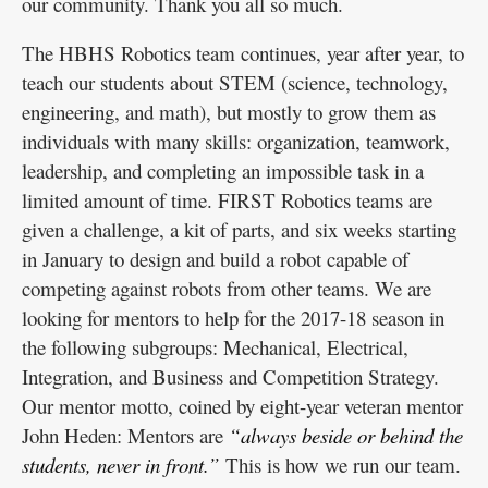
our community. Thank you all so much.
The HBHS Robotics team continues, year after year, to
teach our students about STEM (science, technology,
engineering, and math), but mostly to grow them as
individuals with many skills: organization, teamwork,
leadership, and completing an impossible task in a
limited amount of time. FIRST Robotics teams are
given a challenge, a kit of parts, and six weeks starting
in January to design and build a robot capable of
competing against robots from other teams. We are
looking for mentors to help for the 2017-18 season in
the following subgroups: Mechanical, Electrical,
Integration, and Business and Competition Strategy.
Our mentor motto, coined by eight-year veteran mentor
John Heden: Mentors are
“always beside or behind the
students, never in front.”
This is how we run our team.