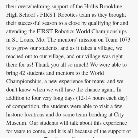
their overwhelming support of the Hollis Brookline
High School’s FIRST Robotics team as they brought
their successful season to a close by qualifying for and
attending the FIRST Robotics World Championships
in St. Louis, Mo. The mentors’ mission on Team 1073
is to grow our students, and as it takes a village, we
reached out to our village, and our village was right
there for us! Thank you all so much! We were able to
bring 42 students and mentors to the World
Championships, a new experience for many, and we
don’t know when we will have the chance again. In
addition to four very long days (12-14 hours each day)
of competition, the students were able to visit a few
historic locations and do some team bonding at City
Museum. Our students will talk about this experience
for years to come, and it is all because of the support of