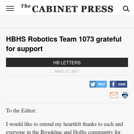
CABINET
PRESS
News
HBHS Robotics Team 1073 grateful
Sports
for support
Opinion
HB LETTERS
Obituaries
MAY 17, 2017
Contact
Information
Submit
To the Editor:
News
I would like to extend my heartfelt thanks to each and
everyone in the Brookline and Hollis community for