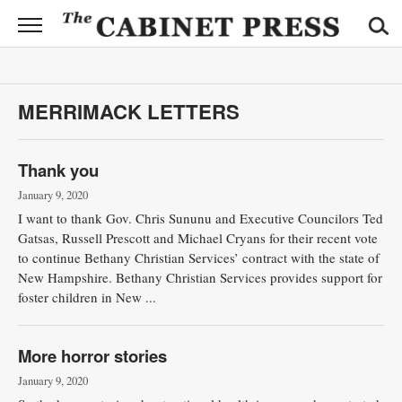
CABINET
PRESS
News
MERRIMACK LETTERS
Sports
Opinion
Thank you
January 9, 2020
Obituaries
I want to thank Gov. Chris Sununu and Executive Councilors Ted
Gatsas, Russell Prescott and Michael Cryans for their recent vote
Contact
to continue Bethany Christian Services’ contract with the state of
Information
New Hampshire. Bethany Christian Services provides support for
foster children in New ...
Submit
News
More horror stories
January 9, 2020