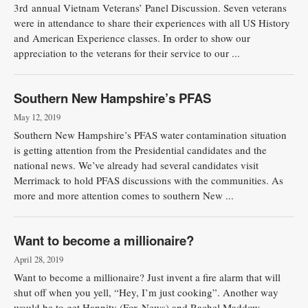
3rd annual Vietnam Veterans’ Panel Discussion. Seven veterans
were in attendance to share their experiences with all US History
and American Experience classes. In order to show our
appreciation to the veterans for their service to our ...
Southern New Hampshire’s PFAS
May 12, 2019
Southern New Hampshire’s PFAS water contamination situation
is getting attention from the Presidential candidates and the
national news. We’ve already had several candidates visit
Merrimack to hold PFAS discussions with the communities. As
more and more attention comes to southern New ...
Want to become a millionaire?
April 28, 2019
Want to become a millionaire? Just invent a fire alarm that will
shut off when you yell, “Hey, I’m just cooking”. Another way
would be to get Hannity (Fox News) and Rachel Maddow