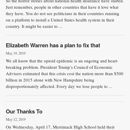
So the horror stories about national health insurance have started.
Just remember, people in other countries that have it love what
they have. You do not see politicians in their countries running
on a platform to install a United States health system in their
country. It might be easier to ...
Elizabeth Warren has a plan to fix that
May 19, 2019
We all know that the opioid epidemic is an ongoing and heart-
breaking problem. President Trump’s Council of Economic
Advisers estimated that this crisis cost the nation more than $500
billion in 2015 alone with New Hampshire being
disproportionately affected. Every day we lose people to ...
Our Thanks To
May 12, 2019
On Wednesday, April 17, Merrimack High School held their