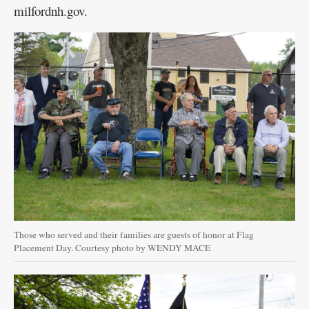
milfordnh.gov.
Those who served and their families are guests of honor at Flag
Placement Day. Courtesy photo by WENDY MACE