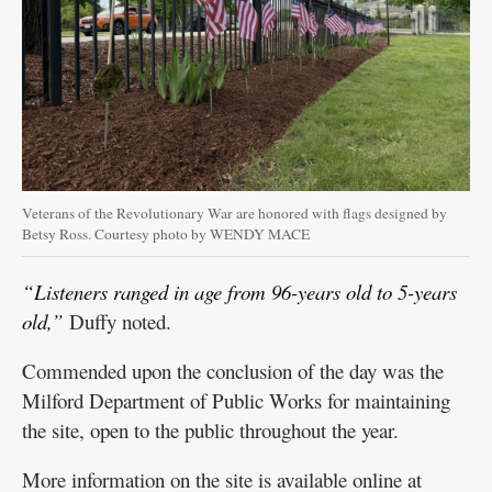
Veterans of the Revolutionary War are honored with flags designed by
Betsy Ross. Courtesy photo by WENDY MACE
“Listeners ranged in age from 96-years old to 5-years
old,”
Duffy noted.
Commended upon the conclusion of the day was the
Milford Department of Public Works for maintaining
the site, open to the public throughout the year.
More information on the site is available online at