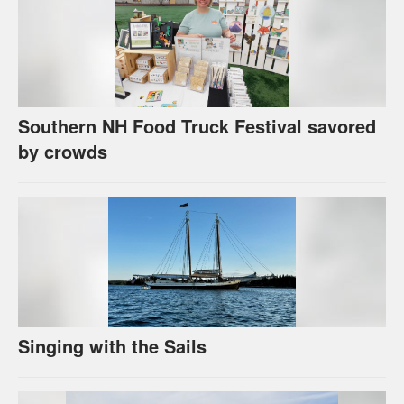
Southern NH Food Truck Festival savored
by crowds
Singing with the Sails