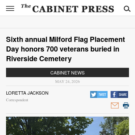
CABINET
PRESS
News
Sixth annual Milford Flag Placement
Sports
Day honors 700 veterans buried in
Opinion
Riverside Cemetery
Obituaries
CABINET NEWS
MAY 24, 2026
Contact
LORETTA JACKSON
Information
Correspondent
Submit
News