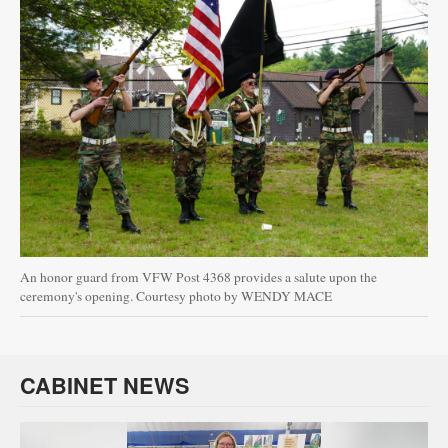
An honor guard from VFW Post 4368 provides a salute upon the
ceremony's opening. Courtesy photo by WENDY MACE
CABINET NEWS