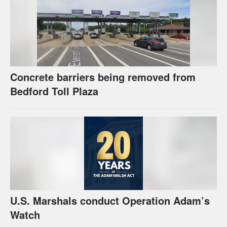
Concrete barriers being removed from
Bedford Toll Plaza
U.S. Marshals conduct Operation Adam’s
Watch