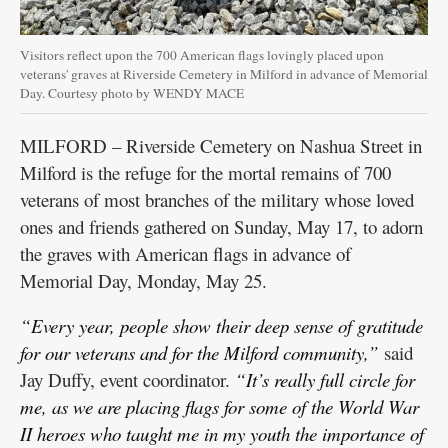
Visitors reflect upon the 700 American flags lovingly placed upon
veterans' graves at Riverside Cemetery in Milford in advance of Memorial
Day. Courtesy photo by WENDY MACE
MILFORD – Riverside Cemetery on Nashua Street in
Milford is the refuge for the mortal remains of 700
veterans of most branches of the military whose loved
ones and friends gathered on Sunday, May 17, to adorn
the graves with American flags in advance of
Memorial Day, Monday, May 25.
“Every year, people show their deep sense of gratitude
for our veterans and for the Milford community,”
said
Jay Duffy, event coordinator.
“It’s really full circle for
me, as we are placing flags for some of the World War
II heroes who taught me in my youth the importance of