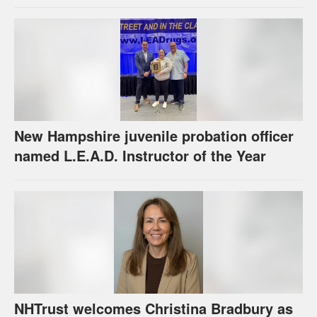
New Hampshire juvenile probation officer
named L.E.A.D. Instructor of the Year
NHTrust welcomes Christina Bradbury as