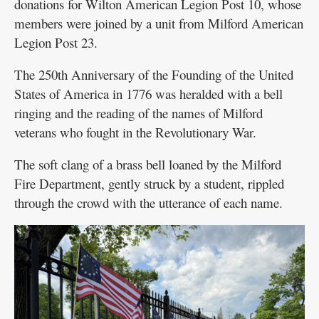
donations for Wilton American Legion Post 10, whose
members were joined by a unit from Milford American
Legion Post 23.
The 250th Anniversary of the Founding of the United
States of America in 1776 was heralded with a bell
ringing and the reading of the names of Milford
veterans who fought in the Revolutionary War.
The soft clang of a brass bell loaned by the Milford
Fire Department, gently struck by a student, rippled
through the crowd with the utterance of each name.