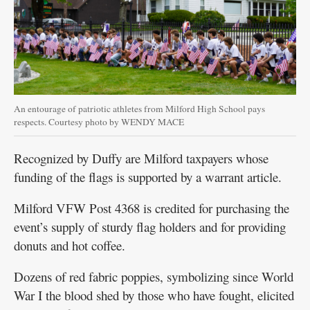
An entourage of patriotic athletes from Milford High School pays
respects. Courtesy photo by WENDY MACE
Recognized by Duffy are Milford taxpayers whose
funding of the flags is supported by a warrant article.
Milford VFW Post 4368 is credited for purchasing the
event’s supply of sturdy flag holders and for providing
donuts and hot coffee.
Dozens of red fabric poppies, symbolizing since World
War I the blood shed by those who have fought, elicited