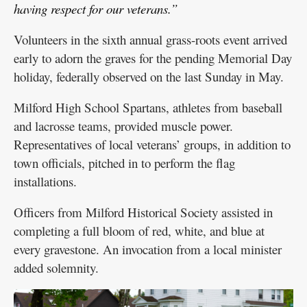
having respect for our veterans.”
Volunteers in the sixth annual grass-roots event arrived
early to adorn the graves for the pending Memorial Day
holiday, federally observed on the last Sunday in May.
Milford High School Spartans, athletes from baseball
and lacrosse teams, provided muscle power.
Representatives of local veterans’ groups, in addition to
town officials, pitched in to perform the flag
installations.
Officers from Milford Historical Society assisted in
completing a full bloom of red, white, and blue at
every gravestone. An invocation from a local minister
added solemnity.