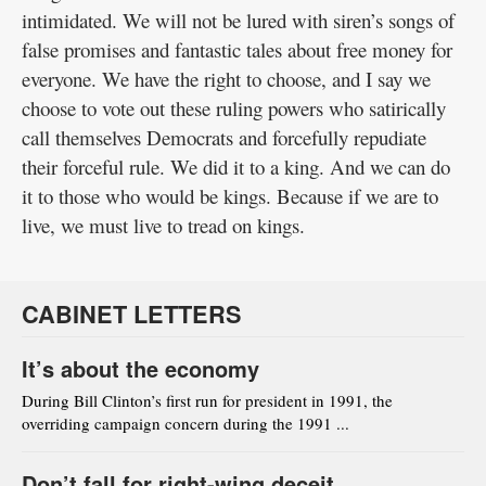
intimidated. We will not be lured with siren’s songs of
false promises and fantastic tales about free money for
everyone. We have the right to choose, and I say we
choose to vote out these ruling powers who satirically
call themselves Democrats and forcefully repudiate
their forceful rule. We did it to a king. And we can do
it to those who would be kings. Because if we are to
live, we must live to tread on kings.
CABINET LETTERS
It’s about the economy
During Bill Clinton’s first run for president in 1991, the
overriding campaign concern during the 1991 ...
Don’t fall for right-wing deceit