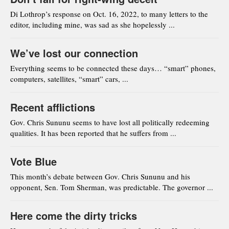
Di Lothrop’s response on Oct. 16, 2022, to many letters to the
editor, including mine, was sad as she hopelessly ...
We’ve lost our connection
Everything seems to be connected these days… “smart” phones,
computers, satellites, “smart” cars, ...
Recent afflictions
Gov. Chris Sununu seems to have lost all politically redeeming
qualities. It has been reported that he suffers from ...
Vote Blue
This month’s debate between Gov. Chris Sununu and his
opponent, Sen. Tom Sherman, was predictable. The governor ...
Here come the dirty tricks