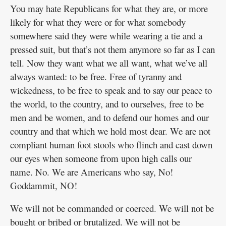
You may hate Republicans for what they are, or more
likely for what they were or for what somebody
somewhere said they were while wearing a tie and a
pressed suit, but that’s not them anymore so far as I can
tell. Now they want what we all want, what we’ve all
always wanted: to be free. Free of tyranny and
wickedness, to be free to speak and to say our peace to
the world, to the country, and to ourselves, free to be
men and be women, and to defend our homes and our
country and that which we hold most dear. We are not
compliant human foot stools who flinch and cast down
our eyes when someone from upon high calls our
name. No. We are Americans who say, No!
Goddammit, NO!
We will not be commanded or coerced. We will not be
bought or bribed or brutalized. We will not be