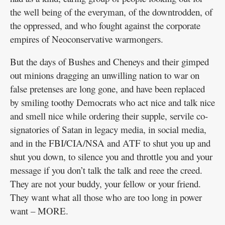
the well being of the everyman, of the downtrodden, of
the oppressed, and who fought against the corporate
empires of Neoconservative warmongers.
But the days of Bushes and Cheneys and their gimped
out minions dragging an unwilling nation to war on
false pretenses are long gone, and have been replaced
by smiling toothy Democrats who act nice and talk nice
and smell nice while ordering their supple, servile co-
signatories of Satan in legacy media, in social media,
and in the FBI/CIA/NSA and ATF to shut you up and
shut you down, to silence you and throttle you and your
message if you don’t talk the talk and reee the creed.
They are not your buddy, your fellow or your friend.
They want what all those who are too long in power
want – MORE.