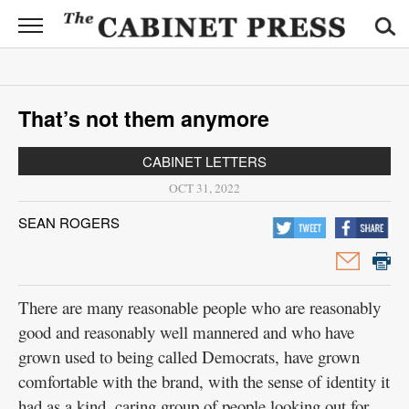
CABINET
PRESS
News
That’s not them anymore
Sports
CABINET LETTERS
Opinion
OCT 31, 2022
Obituaries
SEAN ROGERS
Contact
Information
There are many reasonable people who are reasonably
Submit
good and reasonably well mannered and who have
News
grown used to being called Democrats, have grown
comfortable with the brand, with the sense of identity it
had as a kind, caring group of people looking out for